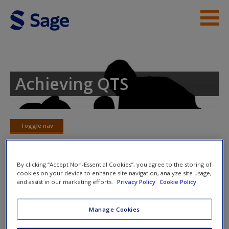
Skip to main content
Student Resources
Help
Achieving QTS
Access
Toggle nav
Toggle
nav
By clicking “Accept Non-Essential Cookies”, you agree to the storing of
New User?
cookies on your device to enhance site navigation, analyze site usage,
Aims
and assist in our marketing efforts.
Privacy Policy
Cookie Policy
Request new password
The overarching aim for English in the national curriculum is
Create a new account
Manage Cookies
to promote high standards of language and literacy by