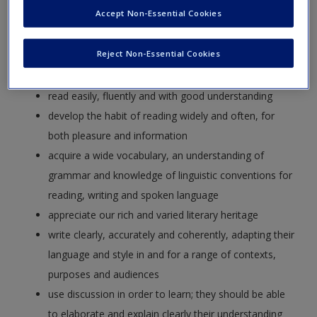
equipping pupils with a strong command of the spoken and
Accept Non-Essential Cookies
written word, and to develop their love of literature through
widespread reading for enjoyment. The national curriculum
Reject Non-Essential Cookies
for English aims to ensure that all pupils:
read easily, fluently and with good understanding
develop the habit of reading widely and often, for
both pleasure and information
acquire a wide vocabulary, an understanding of
grammar and knowledge of linguistic conventions for
reading, writing and spoken language
appreciate our rich and varied literary heritage
write clearly, accurately and coherently, adapting their
language and style in and for a range of contexts,
purposes and audiences
use discussion in order to learn; they should be able
to elaborate and explain clearly their understanding