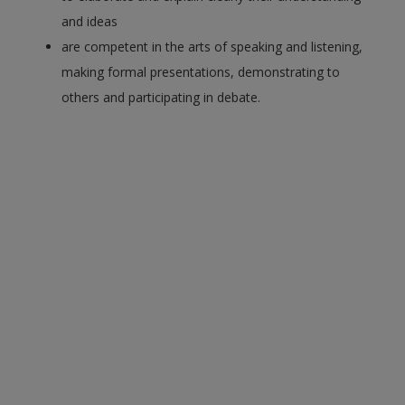
and ideas
are competent in the arts of speaking and listening,
making formal presentations, demonstrating to
others and participating in debate.