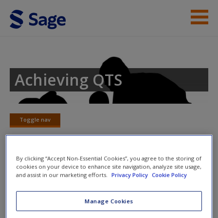
Skip to main content
Student Resources
Help
Achieving QTS
Access
Toggle nav
Toggle
nav
By clicking “Accept Non-Essential Cookies”, you agree to the storing of
New User?
cookies on your device to enhance site navigation, analyze site usage,
Chapter 4 – The acquisition of
and assist in our marketing efforts.
Privacy Policy
Cookie Policy
language
Request new password
Create a new account
Manage Cookies
Consider the following statements and click to reveal the