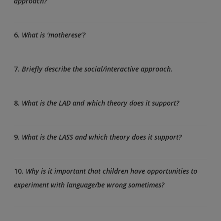
approach?
6.
What is ‘motherese’?
7.
Briefly describe the social/interactive approach.
8.
What is the LAD and which theory does it support?
9.
What is the LASS and which theory does it support?
10.
Why is it important that children have opportunities to
experiment with language/be wrong sometimes?