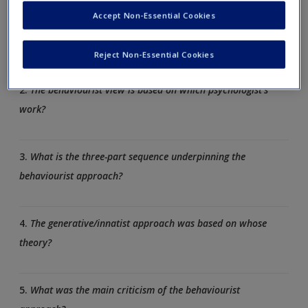
answer.
Accept Non-Essential Cookies
1.
What are the three main theories of language acquisition?
Reject Non-Essential Cookies
2.
The behaviourist view is based on which psychologist’s
work?
3.
What is the three-part sequence underpinning the
behaviourist approach?
4.
The generative/innatist approach was based on whose
theory?
5.
What was the main criticism of the behaviourist