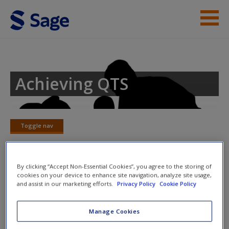
Skip to main content
Student Resources
Help
Achieving QTS
Access
Toggle nav
Toggle
nav
By clicking “Accept Non-Essential Cookies”, you agree to the storing of
New User?
cookies on your device to enhance site navigation, analyze site usage,
Chapter 9 – Handwriting
and assist in our marketing efforts.
Privacy Policy
Cookie Policy
Request new password
Consider the following statements and click to reveal the
Create a new account
Manage Cookies
answer.