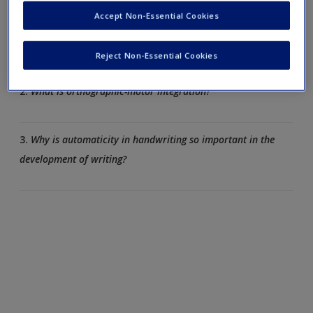
Accept Non-Essential Cookies
1.
List some ways in which handwriting is linked to memory
and thinking.
Reject Non-Essential Cookies
2.
What is orthographic-motor integration?
3.
Why is automaticity in handwriting so important in the
development of writing?