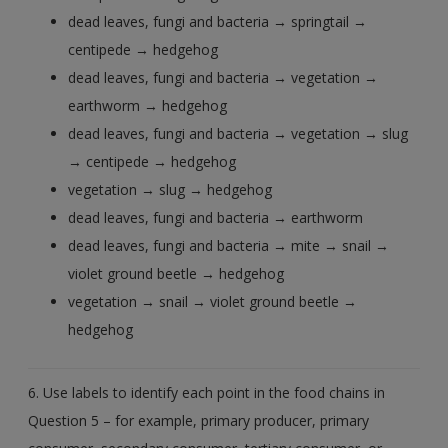
dead leaves, fungi and bacteria → springtail →
centipede → hedgehog
dead leaves, fungi and bacteria → vegetation →
earthworm → hedgehog
dead leaves, fungi and bacteria → vegetation → slug
→ centipede → hedgehog
vegetation → slug → hedgehog
dead leaves, fungi and bacteria → earthworm
dead leaves, fungi and bacteria → mite → snail →
violet ground beetle → hedgehog
vegetation → snail → violet ground beetle →
hedgehog
6. Use labels to identify each point in the food chains in
Question 5 – for example, primary producer, primary