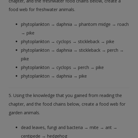
chapter, and the freshwater food chains below, create a
food web for freshwater animals.
phytoplankton → daphnia → phantom midge → roach
→ pike
phytoplankton → cyclops → stickleback → pike
phytoplankton → daphnia → stickleback → perch →
pike
phytoplankton → cyclops → perch → pike
phytoplankton → daphnia → pike
5. Using the knowledge that you gained from reading the
chapter, and the food chains below, create a food web for
garden animals.
dead leaves, fungi and bacteria → mite → ant →
centipede → hedgehog