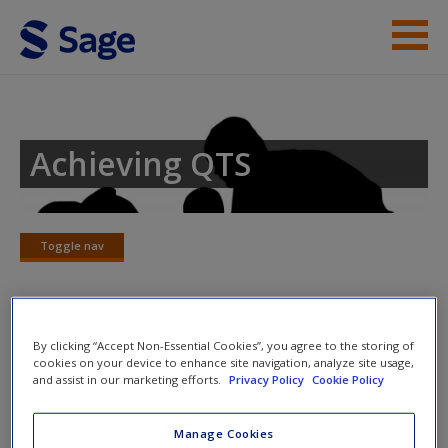
Skip to main content
Student Resources
Help
Achieving QTS
Access
Toggle nav
Toggle
nav
New User?
Chapter 6 – Living things and their
By clicking “Accept Non-Essential Cookies”, you agree to the storing of
cookies on your device to enhance site navigation, analyze site usage,
habitats
and assist in our marketing efforts.
Privacy Policy
Cookie Policy
Request new password
Create a new account
Consider the following statements and click to reveal the
Manage Cookies