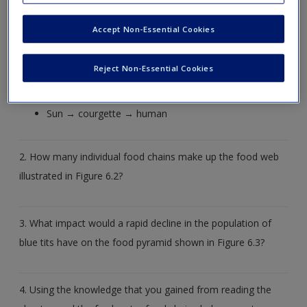
answer.
Accept Non-Essential Cookies
1. Which terms could be used to describe the points in the
following food chains?
Reject Non-Essential Cookies
Sun → grass → sheep → human
Sun → courgette → human
2. How many individual food chains make up the food web
illustrated in Figure 6.2?
3. What impact would a rapid decline in the population of
blue tits have on the food pyramid shown in Figure 6.3?
4. Using the knowledge that you gained from reading the