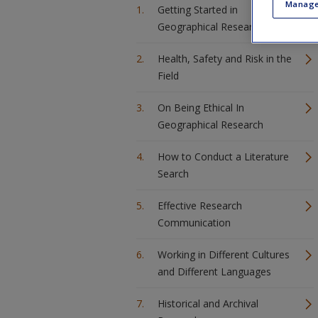
Manage
Getting Started in
Geographical Research
Health, Safety and Risk in the
Field
On Being Ethical In
Geographical Research
How to Conduct a Literature
Search
Effective Research
Communication
Working in Different Cultures
and Different Languages
Historical and Archival