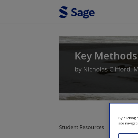
Skip to main content
Key Methods
by
Nicholas Clifford
,
M
By clicking
site navigat
Student Resources