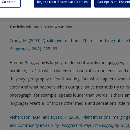
 Cookies
Reject Non-Essential Cookies
Accept Non-Essent
Select SAGE journal articles are available to give you more insight in
resource to help support your literature reviews, dissertations and
The links will open in a new window.
Crang, M. (2005) ‘Qualitative methods: There is nothing outside t
Geography
, 29(2): 225–33.
Human Geography is largely made up of words (or squiggles, at le
numbers, etc.), to which we entrust our truths, our sense, and ou
they say: geo-graphy or ‘earth-writing.’ But what happens when o
core? And what happens when our qualitative methods try to 
photograph, for example, speaks louder than words, is there an
language? Aren’t all of those other media and sensations little m
Richardson, D.M. and Pyšek, P. (2006) ‘Plant invasions: merging
and community invasibility’,
Progress in Physical Geography
, 30(3