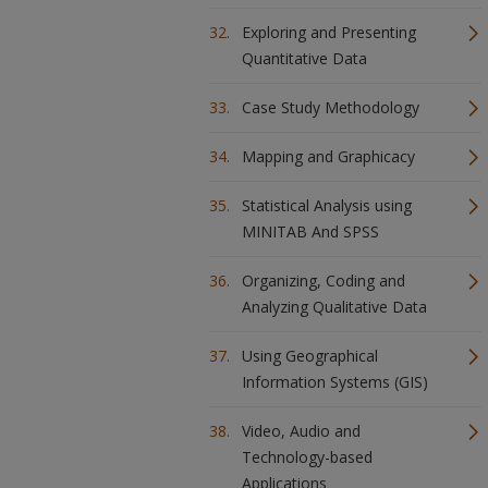
Exploring and Presenting
Quantitative Data
Case Study Methodology
Mapping and Graphicacy
Statistical Analysis using
MINITAB And SPSS
Organizing, Coding and
Analyzing Qualitative Data
Using Geographical
Information Systems (GIS)
Video, Audio and
Technology-based
Applications