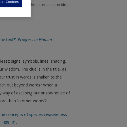
ial Cookies
to chapter topics. These are also an ideal
 assignments.
he text?’,
Progress in Human
ast: signs, symbols, lines, shading,
r wisdom. The clue is in the title, as
ur trust in words is shaken to the
reach out beyond words? When a
y way of escaping our prison-house of
ore than ‘in other words’?
 the concepts of species invasiveness
): 409–31.