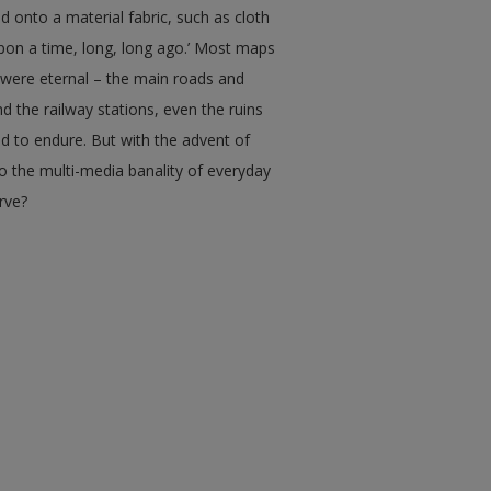
ed onto a material fabric, such as cloth
upon a time, long, long ago.’ Most maps
 were eternal – the main roads and
d the railway stations, even the ruins
end to endure. But with the advent of
o the multi-media banality of everyday
erve?