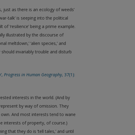
, just as there is an ecology of weeds’
ar-talk’ is seeping into the political
t of ‘resilience’ being a prime example.
lly illustrated by the discourse of
ional meltdown,’ ‘alien species,’ and
 should invariably trouble and disturb
y’,
Progress in Human Geography
, 37(1):
ted interests in the world. (And by
s-represent by way of omission. They
ir own. And most interests tend to wane
e interests of property, of course.)
hat they do is ‘tell tales,’ and until