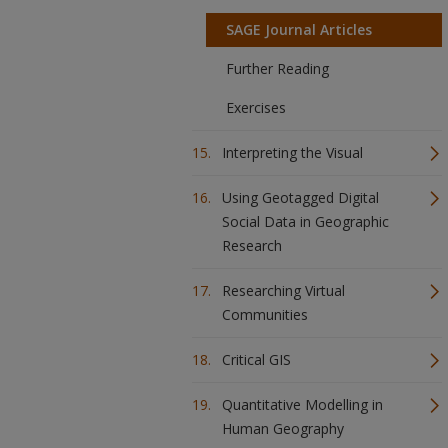
SAGE Journal Articles
Further Reading
Exercises
Interpreting the Visual
Using Geotagged Digital
Social Data in Geographic
Research
Researching Virtual
Communities
Critical GIS
Quantitative Modelling in
Human Geography