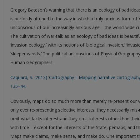
Gregory Bateson’s warning that ‘there is an ecology of bad ideas
is perfectly attuned to the way in which a truly noxious form of ‘w
unconscious of our increasingly anxious age – the world-wide cul
The cultivation of war-talk as an ecology of bad ideas is beautifu
‘invasion ecology,’ with its notions of ‘biological invasion,’ ‘invas
‘sleeper weeds.’ The political unconscious of Physical Geography
Human Geographers.
Caquard, S. (2013) ‘Cartography I: Mapping narrative cartograph
135–44.
Obviously, maps do so much more than merely re-present our ves
only ever re-presenting selective interests, they necessarily mi
omit what lacks interest and they omit interests other than the
with time – except for the interests of the State, perhaps; and th
Maps make claims, make sense, and make do. One important thing t