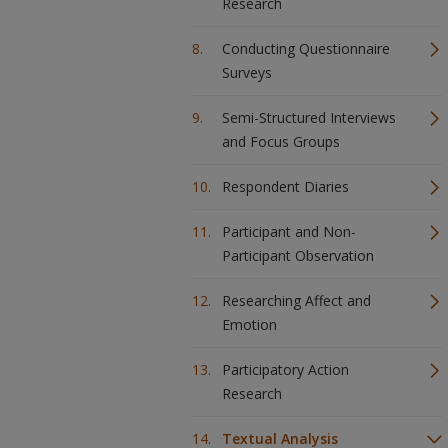
Research
Conducting Questionnaire
Surveys
Semi-Structured Interviews
and Focus Groups
Respondent Diaries
Participant and Non-
Participant Observation
Researching Affect and
Emotion
Participatory Action
Research
Textual Analysis