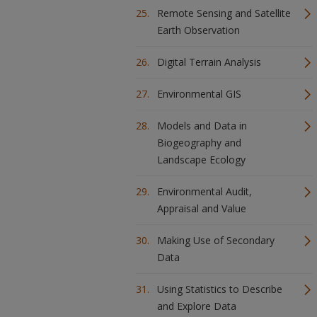
Remote Sensing and Satellite
Earth Observation
Digital Terrain Analysis
Environmental GIS
Models and Data in
Biogeography and
Landscape Ecology
Environmental Audit,
Appraisal and Value
Making Use of Secondary
Data
Using Statistics to Describe
and Explore Data