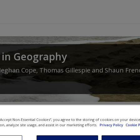
 in Geography
eghan Cope
,
Thomas Gillespie
and
Shaun Fren
 “Accept Non-Essential Cookies”, you agree to the storing of cookies on your devic
ion, analyze site usage, and assist in our marketing efforts.
Privacy Policy
Cookie P
SAGE Journal Articles