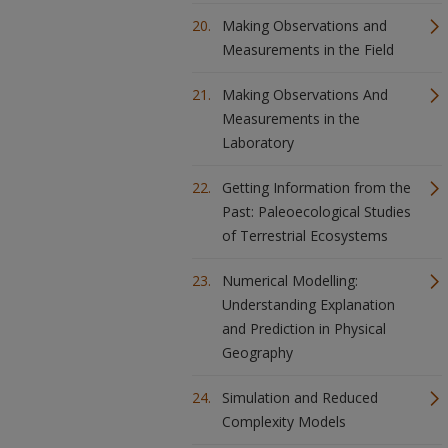
Making Observations and
Measurements in the Field
Making Observations And
Measurements in the
Laboratory
Getting Information from the
Past: Paleoecological Studies
of Terrestrial Ecosystems
Numerical Modelling:
Understanding Explanation
and Prediction in Physical
Geography
Simulation and Reduced
Complexity Models