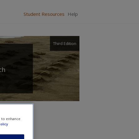
Student Resources
Help
Third Edition
ch
e to enhance
olicy