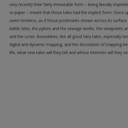
very recently their fairly immutable form – being literally imprint
or paper – meant that those tales had the implicit form: ‘Once 
seem timeless, as if those pockmarks strewn across its surface
battle sites, the pylons and the sewage works, the viewpoints an
and the scree. Boundaries, like all good fairy tales, especially t
digital and dynamic mapping, and the dissolution of mapping int
life, what new tales will they tell and whose interests will they s