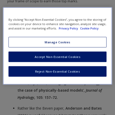
your frame of scope to earn those top marks.
The links will open in a new window.
By clicking “Accept Non-Essential Cookies”, you agree to the storing of
cookies on your device to enhance site navigation, analyze site usage,
Beven
(1989) is a very useful introduction to critical
and assist in our marketing efforts.
Privacy Policy
Cookie Policy
thinking in relation to numerical models. Beven
introduces a set of ideas that challenged an emerging
Manage Cookies
paradigm regarding the power of numerical models
and provides a critical framework for evaluating the
Accept Non-Essential Cookies
role of modelling in this case for the hydrological
sciences, but with implications for the modelling of
Reject Non-Essential Cookies
environmental systems more generally.
Beven, K.J. (1989) ‘Changing ideas in hydrology:
the case of physically-based models’,
Journal of
Hydrology
, 105: 157–72.
Rather like the Beven paper,
Anderson and Bates