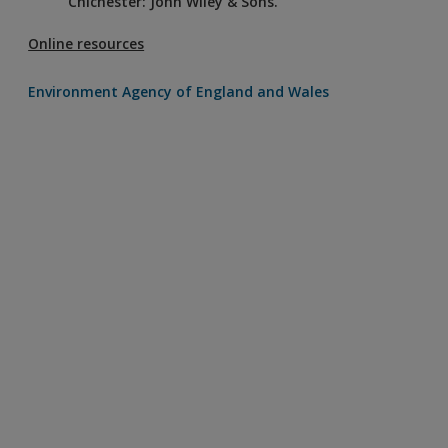
Chichester: John Wiley & Sons.
Online resources
Environment Agency of England and Wales