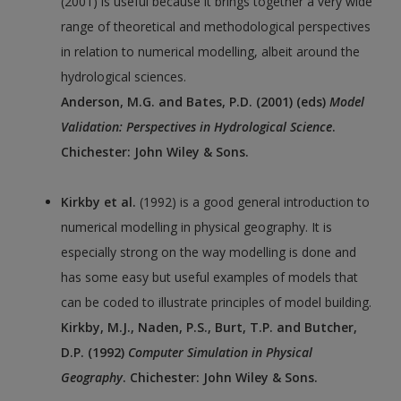
(2001) is useful because it brings together a very wide
range of theoretical and methodological perspectives
in relation to numerical modelling, albeit around the
hydrological sciences.
Anderson, M.G. and Bates, P.D. (2001) (eds)
Model
Validation: Perspectives in Hydrological Science
.
Chichester: John Wiley & Sons.
Kirkby et al.
(1992) is a good general introduction to
numerical modelling in physical geography. It is
especially strong on the way modelling is done and
has some easy but useful examples of models that
can be coded to illustrate principles of model building.
Kirkby, M.J., Naden, P.S., Burt, T.P. and Butcher,
D.P. (1992)
Computer Simulation in Physical
Geography
. Chichester: John Wiley & Sons.