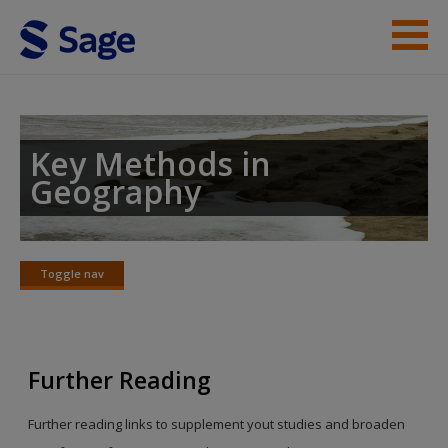
Skip to main content
Student Resources
Help
Key Methods in
Geography
Toggle nav
Toggle
nav
Further Reading
Further reading links to supplement yout studies and broaden