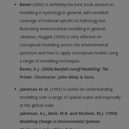
Beven
(2000) is definitely the best book around on
modelling in hydrology in general, with excellent
coverage of material specific to hydrology but
illustrating environmental modelling in general.
Likewise, Huggett (1993) is very effective on
conceptual modelling across the environmental
spectrum and how to apply conceptual models using
a range of modelling techniques.
Beven, K.J. (2000)
Rainfall-runoff Modelling: The
Primer
. Chichester: John Wiley & Sons.
Jakeman et al.
(1993) is useful for understanding
modelling over a range of spatial scales and especially
at the global scale.
Jakeman, A.J., Beck, M.B. and McAleer, M.J. (1993)
Modelling Change in Environmental Systems
.