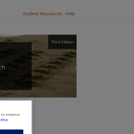
Student Resources
Help
Third Edition
ch
e to enhance
olicy