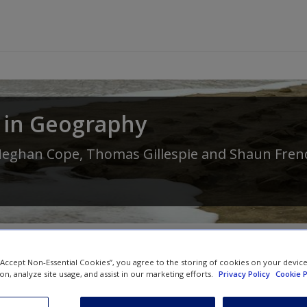
 in Geography
eghan Cope
,
Thomas Gillespie
and
Shaun Fren
 “Accept Non-Essential Cookies”, you agree to the storing of cookies on your devic
ion, analyze site usage, and assist in our marketing efforts.
Privacy Policy
Cookie P
SAGE Journal Articles