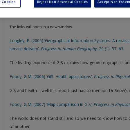
 Cookies
Reject Non-Essential Cookies
Accept Non-Essent
Select SAGE journal articles are available to give you more insight in
resource to help support your literature reviews, dissertations and
The links will open in a new window.
Longley, P. (2005) ‘Geographical Information Systems: A renais
service delivery’,
Progress in Human Geography
, 29 (1): 57–63.
The leading exponent of GIS explains how geodemographics and 
Foody, G.M. (2006) ‘GIS: Health applications’,
Progress in Physic
GIS and health – well this report just had to mention Dr Snow’s
Foody, G.M. (2007) ‘Map comparison in GIS’,
Progress in Physica
The world does not stand still and so we need to know how to
of another.