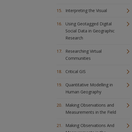
Interpreting the Visual
Using Geotagged Digital
Social Data in Geographic
Research
Researching Virtual
Communities
Critical GIS
Quantitative Modelling in
Human Geography
Making Observations and
Measurements in the Field
Making Observations And