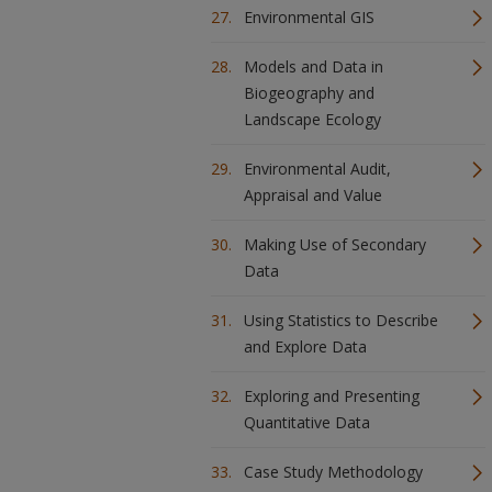
Environmental GIS
Models and Data in
Biogeography and
Landscape Ecology
Environmental Audit,
Appraisal and Value
Making Use of Secondary
Data
Using Statistics to Describe
and Explore Data
Exploring and Presenting
Quantitative Data
Case Study Methodology