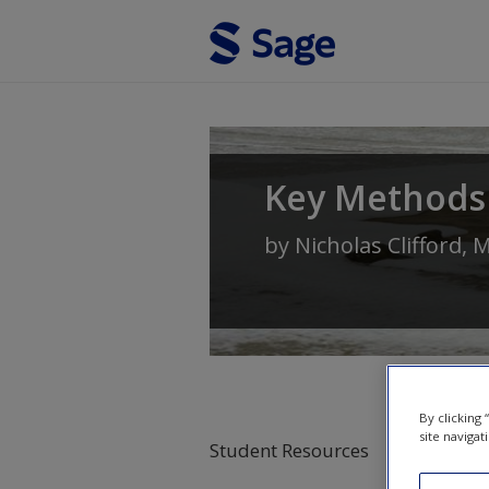
Skip to main content
Key Methods
by
Nicholas Clifford
,
M
By clicking
site navigat
Student Resources