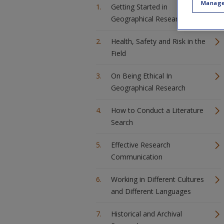
Manage
Getting Started in
Geographical Research
Health, Safety and Risk in the
Field
On Being Ethical In
Geographical Research
How to Conduct a Literature
Search
Effective Research
Communication
Working in Different Cultures
and Different Languages
Historical and Archival