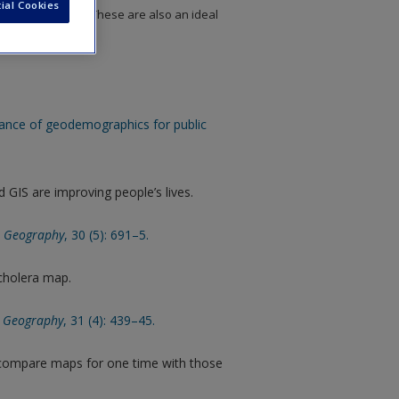
ial Cookies
to chapter topics. These are also an ideal
 assignments.
sance of geodemographics for public
GIS are improving people’s lives.
al Geography
, 30 (5): 691–5.
 cholera map.
l Geography
, 31 (4): 439–45.
 compare maps for one time with those