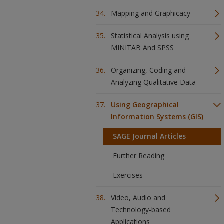
Mapping and Graphicacy
Statistical Analysis using
MINITAB And SPSS
Organizing, Coding and
Analyzing Qualitative Data
Using Geographical
Information Systems (GIS)
SAGE Journal Articles
Further Reading
Exercises
Video, Audio and
Technology-based
Applications