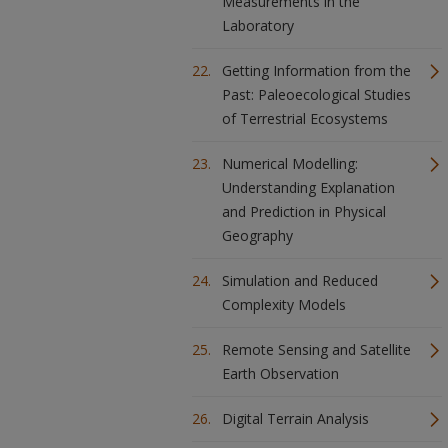
Measurements in the
Laboratory
Getting Information from the
Past: Paleoecological Studies
of Terrestrial Ecosystems
Numerical Modelling:
Understanding Explanation
and Prediction in Physical
Geography
Simulation and Reduced
Complexity Models
Remote Sensing and Satellite
Earth Observation
Digital Terrain Analysis