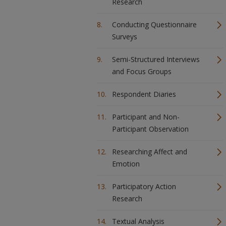
Research
Conducting Questionnaire
Surveys
Semi-Structured Interviews
and Focus Groups
Respondent Diaries
Participant and Non-
Participant Observation
Researching Affect and
Emotion
Participatory Action
Research
Textual Analysis