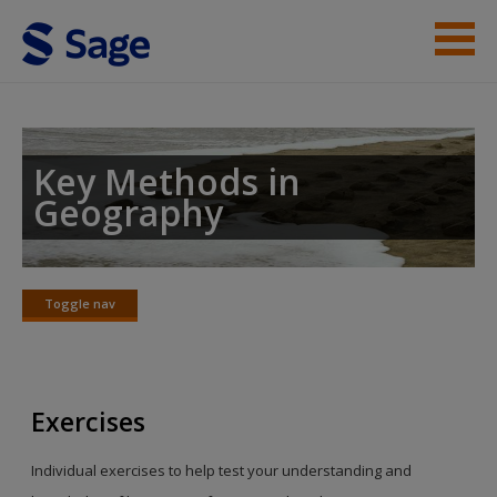
Skip to main content
Student Resources
Help
Key Methods in
Geography
Toggle nav
Toggle
nav
Exercises
Individual exercises to help test your understanding and