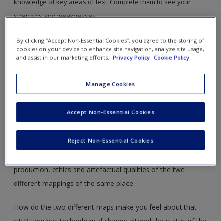
knowledge of key areas of text. Complete them to see your
strengths and weaknesses.
By clicking “Accept Non-Essential Cookies”, you agree to the storing of
cookies on your device to enhance site navigation, analyze site usage,
and assist in our marketing efforts.
Privacy Policy
Cookie Policy
Read section 34.2 and take out your smartphone. Access Google
Maps, or a similar Mapping App and zoom in to a city of your
Manage Cookies
choice. Find a conventionally published paper copy map of a
similar area.
Accept Non-Essential Cookies
Compare and contrast these two different technologies. For
Reject Non-Essential Cookies
each come up with a list of positive and negative things that
might be associated with the function, aesthetics, politics,
production, ethics and artefactual qualities of the two
different mappings of the same place.
How do the two different maps make you feel about that
city? How has technological change altered the status of the