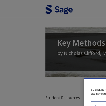
Skip to main content
Key Methods
by
Nicholas Clifford
,
M
By clicking
site navigat
Student Resources