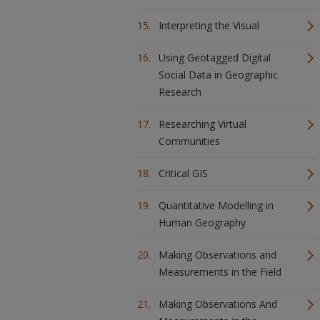
Interpreting the Visual
Using Geotagged Digital
Social Data in Geographic
Research
Researching Virtual
Communities
Critical GIS
Quantitative Modelling in
Human Geography
Making Observations and
Measurements in the Field
Making Observations And