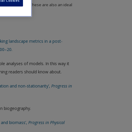
ial Cookies
to chapter topics. These are also an ideal
 assignments.
king landscape metrics in a post-
400–20.
ble analyses of models. In this way it
hing readers should know about.
lation and non-stationarity’,
Progress in
in biogeography.
x and biomass’,
Progress in Physical