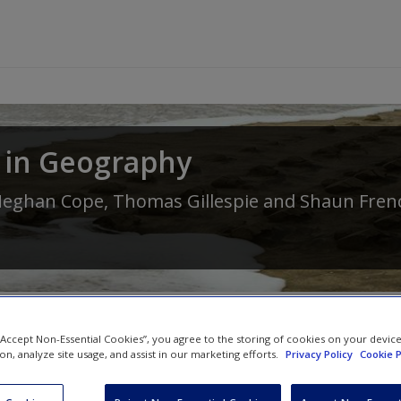
 in Geography
eghan Cope
,
Thomas Gillespie
and
Shaun Fren
 “Accept Non-Essential Cookies”, you agree to the storing of cookies on your devic
ion, analyze site usage, and assist in our marketing efforts.
Privacy Policy
Cookie P
SAGE Journal Articles