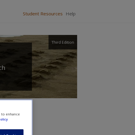
Student Resources
Help
Third Edition
ch
e to enhance
olicy