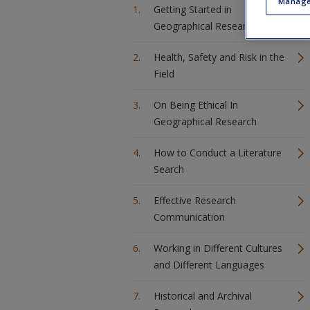
Manage
Getting Started in
Geographical Research
Health, Safety and Risk in the
Field
On Being Ethical In
Geographical Research
How to Conduct a Literature
Search
Effective Research
Communication
Working in Different Cultures
and Different Languages
Historical and Archival