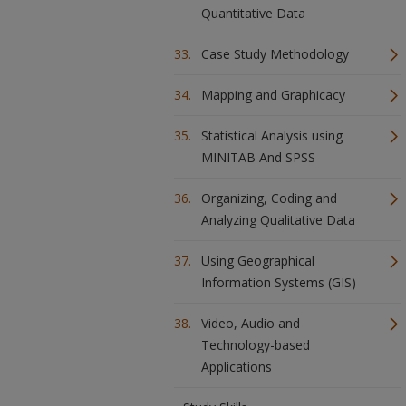
Quantitative Data
Case Study Methodology
Mapping and Graphicacy
Statistical Analysis using
MINITAB And SPSS
Organizing, Coding and
Analyzing Qualitative Data
Using Geographical
Information Systems (GIS)
Video, Audio and
Technology-based
Applications