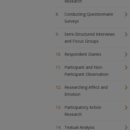
Research
Conducting Questionnaire
Surveys
Semi-Structured Interviews
and Focus Groups
Respondent Diaries
Participant and Non-
Participant Observation
Researching Affect and
Emotion
Participatory Action
Research
Textual Analysis