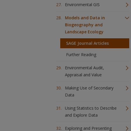
Environmental GIS
Models and Data in
Biogeography and
Landscape Ecology
SAGE Journal Articles
Further Reading
Environmental Audit,
Appraisal and Value
Making Use of Secondary
Data
Using Statistics to Describe
and Explore Data
Exploring and Presenting