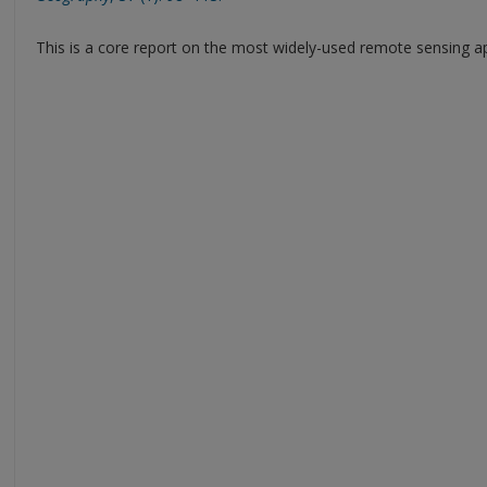
This is a core report on the most widely-used remote sensing 