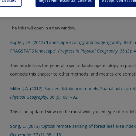
 Cookies
Reject Non-Essential Cookies
Accept Non-Essent
Select SAGE journal articles are available to give you more insight in
resource to help support your literature reviews, dissertations and
The links will open in a new window.
Kupfer, J.A. (2012) ‘Landscape ecology and biogeography: Rethin
FRAGSTATS landscape’,
Progress in Physical Geography
, 36 (3): 
This article links the general topic of landscape ecology to possi
connects this chapter to other methods, and metrics are somet
Miller, J.A. (2012) ‘Species distribution models: Spatial autocorre
Physical Geography
, 36 (5): 681–92.
This is an updated view on the most widely used type of model 
Song, C. (2013) ‘Optical remote sensing of forest leaf area inde
Geography
, 37 (1): 98–113.