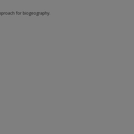
approach for biogeography.