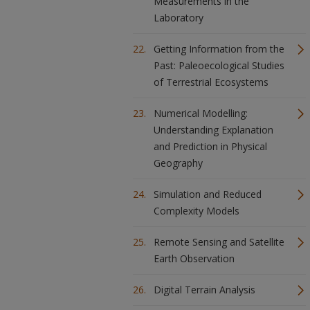
Measurements in the
Laboratory
Getting Information from the
Past: Paleoecological Studies
of Terrestrial Ecosystems
Numerical Modelling:
Understanding Explanation
and Prediction in Physical
Geography
Simulation and Reduced
Complexity Models
Remote Sensing and Satellite
Earth Observation
Digital Terrain Analysis