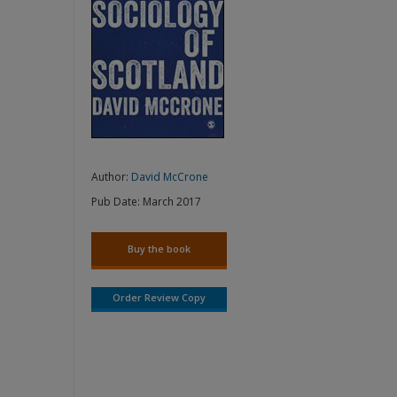
Author:
David McCrone
Pub Date:
March 2017
Buy the book
Order Review Copy