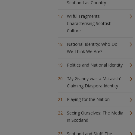
Scotland as Country
Wilful Fragments:
Characterising Scottish
Culture
National Identity: Who Do
We Think We Are?
Politics and National Identity
‘My Granny was a Mctavish’:
Claiming Diaspora Identity
Playing for the Nation
Seeing Ourselves: The Media
in Scotland
Scotland and Stuff: The