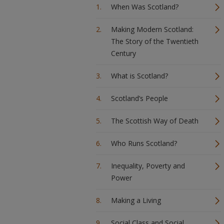
When Was Scotland?
Making Modern Scotland:
The Story of the Twentieth
Century
What is Scotland?
Scotland’s People
The Scottish Way of Death
Who Runs Scotland?
Inequality, Poverty and
Power
Making a Living
Social Class and Social