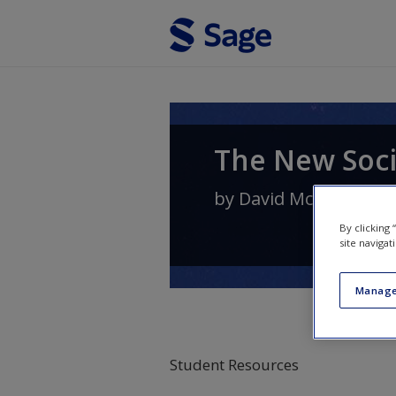
Skip to main content
The New Soci
by
David McCrone
By clicking
site navigat
Manage
Student Resources