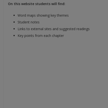
On this website students will find:
Word maps showing key themes
Student notes
Links to external sites and suggested readings
Key points from each chapter