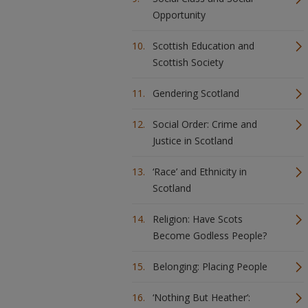
Opportunity
Scottish Education and
Scottish Society
Gendering Scotland
Social Order: Crime and
Justice in Scotland
‘Race’ and Ethnicity in
Scotland
Religion: Have Scots
Become Godless People?
Belonging: Placing People
‘Nothing But Heather’: