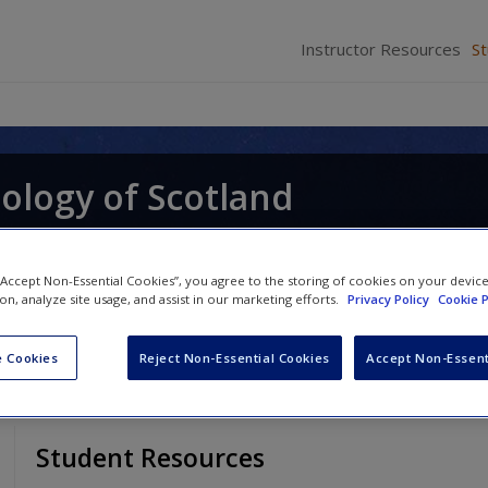
Instructor Resources
S
ology of Scotland
 “Accept Non-Essential Cookies”, you agree to the storing of cookies on your devic
ion, analyze site usage, and assist in our marketing efforts.
Privacy Policy
Cookie P
 Cookies
Reject Non-Essential Cookies
Accept Non-Essent
Student Resources