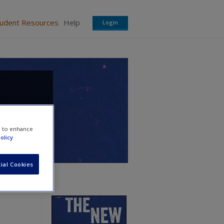
tudent Resources
Help
Login
e to enhance
olicy
ial Cookies