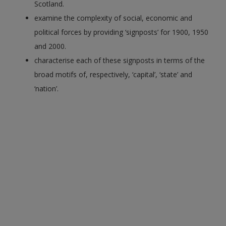
Scotland.
examine the complexity of social, economic and
political forces by providing ‘signposts’ for 1900, 1950
and 2000.
characterise each of these signposts in terms of the
broad motifs of, respectively, ‘capital’, ‘state’ and
‘nation’.