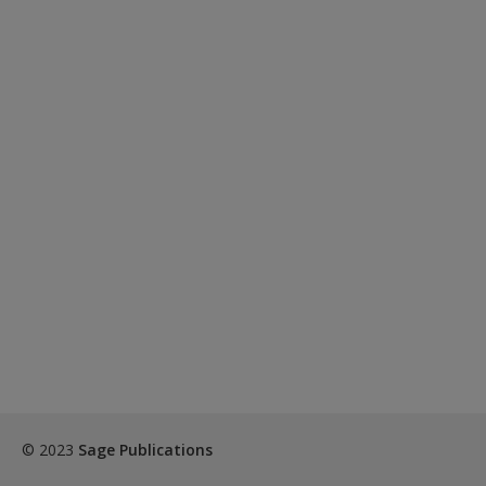
© 2023
Sage Publications