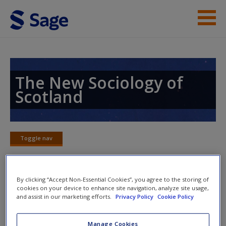
Skip to main content
Instructor Resources
Student Resources
The New Sociology of
Scotland
Help
Access
Toggle nav
Toggle
nav
By clicking “Accept Non-Essential Cookies”, you agree to the storing of
Word Map
cookies on your device to enhance site navigation, analyze site usage,
New User?
and assist in our marketing efforts.
Privacy Policy
Cookie Policy
Request new password
Manage Cookies