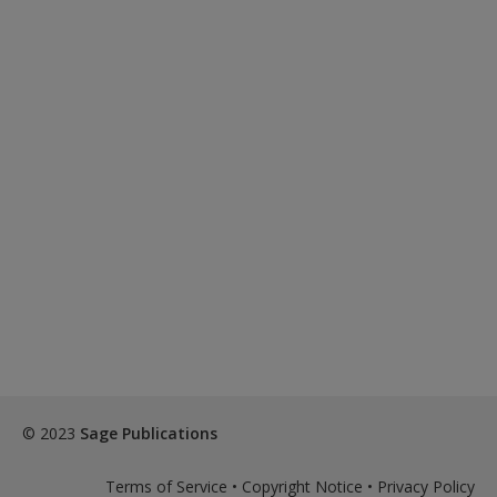
© 2023
Sage Publications
Terms of Service
•
Copyright Notice
•
Privacy Policy