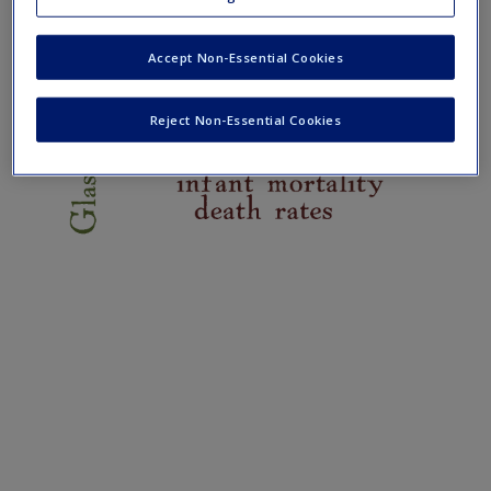
Create a new account
Accept Non-Essential Cookies
Reject Non-Essential Cookies