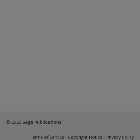
© 2023
Sage Publications
Terms of Service
•
Copyright Notice
•
Privacy Policy