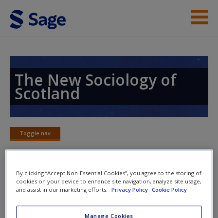
Skip to main content
Instructor Resources
Student Resources
The New Sociology of
Scotland
Help
Access
Toggle nav
Toggle
nav
By clicking “Accept Non-Essential Cookies”, you agree to the storing of
Word Map
cookies on your device to enhance site navigation, analyze site usage,
New User?
and assist in our marketing efforts.
Privacy Policy
Cookie Policy
Request new password
Manage Cookies