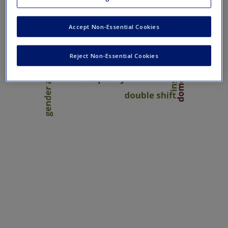
Create a new account
Accept Non-Essential Cookies
Reject Non-Essential Cookies