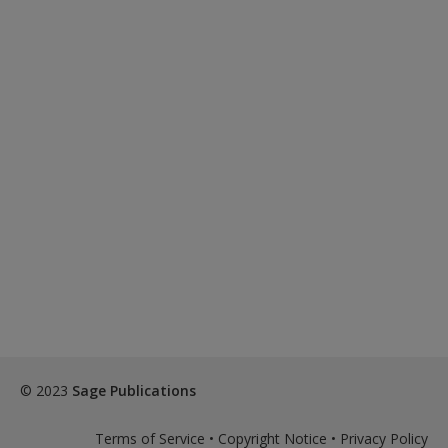
© 2023
Sage Publications
Terms of Service
•
Copyright Notice
•
Privacy Policy