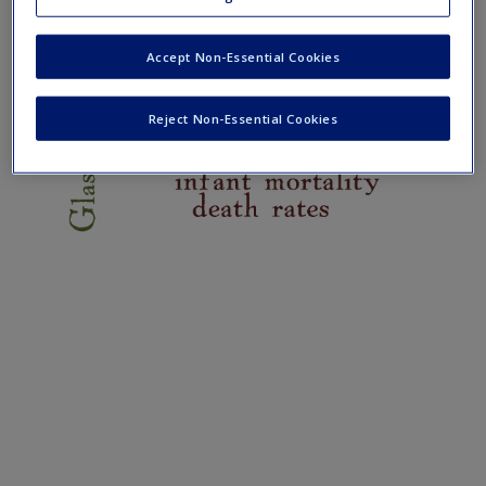
Create a new account
Accept Non-Essential Cookies
Reject Non-Essential Cookies