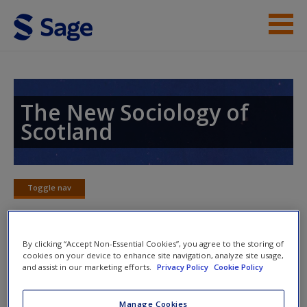
Skip to main content
Instructor Resources
Student Resources
The New Sociology of
Scotland
Help
Access
Toggle nav
Toggle
nav
By clicking “Accept Non-Essential Cookies”, you agree to the storing of
Word Map
cookies on your device to enhance site navigation, analyze site usage,
New User?
and assist in our marketing efforts.
Privacy Policy
Cookie Policy
Request new password
Manage Cookies