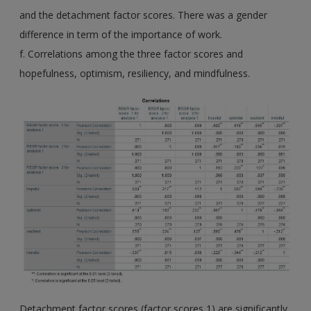
and the detachment factor scores. There was a gender
difference in term of the importance of work.
f. Correlations among the three factor scores and
hopefulness, optimism, resiliency, and mindfulness.
Detachment factor scores (factor scores 1) are significantly