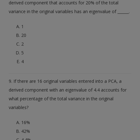
derived component that accounts for 20% of the total
variance in the original variables has an eigenvalue of ______.
1
20
2
5
4
9. If there are 16 original variables entered into a PCA, a
derived component with an eigenvalue of 4.4 accounts for
what percentage of the total variance in the original
variables?
16%
42%
4.4%