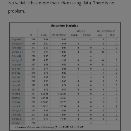
No variable has more than 1% missing data. There is no
problem.