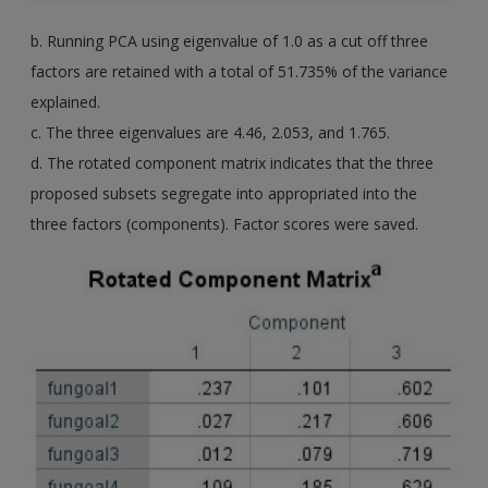
b. Running PCA using eigenvalue of 1.0 as a cut off three
factors are retained with a total of 51.735% of the variance
explained.
c. The three eigenvalues are 4.46, 2.053, and 1.765.
d. The rotated component matrix indicates that the three
proposed subsets segregate into appropriated into the
three factors (components). Factor scores were saved.