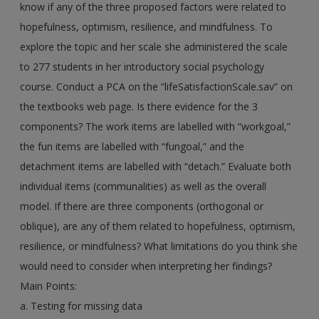
know if any of the three proposed factors were related to
hopefulness, optimism, resilience, and mindfulness. To
explore the topic and her scale she administered the scale
to 277 students in her introductory social psychology
course. Conduct a PCA on the “lifeSatisfactionScale.sav” on
the textbooks web page. Is there evidence for the 3
components? The work items are labelled with “workgoal,”
the fun items are labelled with “fungoal,” and the
detachment items are labelled with “detach.” Evaluate both
individual items (communalities) as well as the overall
model. If there are three components (orthogonal or
oblique), are any of them related to hopefulness, optimism,
resilience, or mindfulness? What limitations do you think she
would need to consider when interpreting her findings?
Main Points:
a. Testing for missing data