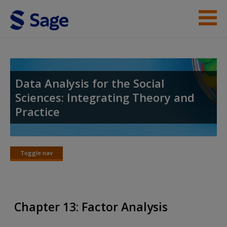
Skip to main content
Instructor Resources
Student Resources
Data Analysis for the Social
Sciences: Integrating Theory and
Help
Practice
Access
Toggle nav
Toggle
nav
New User?
Chapter 13: Factor Analysis
Request new password