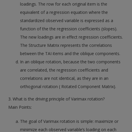
loadings. The row for each original item is the
equivalent of a regression equation where the
standardized observed variable is expressed as a
function of the the regression coefficients (slopes).
The new loadings are in effect regression coefficients.
The Structure Matrix represents the correlations
between the TAI items and the oblique components.
In an oblique rotation, because the two components
are correlated, the regression coefficients and
correlations are not identical, as they are in an
orthogonal rotation ( Rotated Component Matrix).
3. What is the driving principle of Varimax rotation?
Main Points:
The goal of Varimax rotation is simple: maximize or
minimize each observed variable’s loading on each