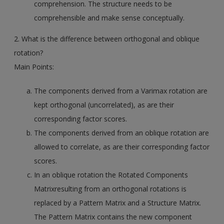
comprehension. The structure needs to be
comprehensible and make sense conceptually.
2. What is the difference between orthogonal and oblique
rotation?
Main Points:
The components derived from a Varimax rotation are
kept orthogonal (uncorrelated), as are their
corresponding factor scores.
The components derived from an oblique rotation are
allowed to correlate, as are their corresponding factor
scores.
In an oblique rotation the Rotated Components
Matrixresulting from an orthogonal rotations is
replaced by a Pattern Matrix and a Structure Matrix.
The Pattern Matrix contains the new component