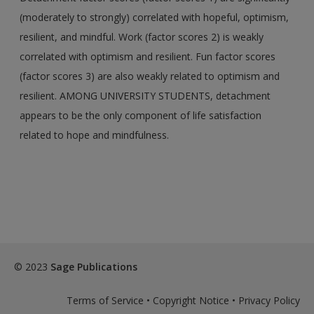
(moderately to strongly) correlated with hopeful, optimism,
resilient, and mindful. Work (factor scores 2) is weakly
correlated with optimism and resilient. Fun factor scores
(factor scores 3) are also weakly related to optimism and
resilient. AMONG UNIVERSITY STUDENTS, detachment
appears to be the only component of life satisfaction
related to hope and mindfulness.
© 2023
Sage Publications
Terms of Service
•
Copyright Notice
•
Privacy Policy