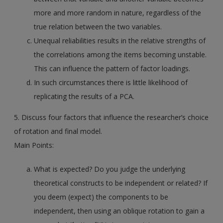
more and more random in nature, regardless of the
true relation between the two variables.
Unequal reliabilities results in the relative strengths of
the correlations among the items becoming unstable.
This can influence the pattern of factor loadings.
In such circumstances there is little likelihood of
replicating the results of a PCA.
5. Discuss four factors that influence the researcher’s choice
of rotation and final model.
Main Points:
What is expected? Do you judge the underlying
theoretical constructs to be independent or related? If
you deem (expect) the components to be
independent, then using an oblique rotation to gain a