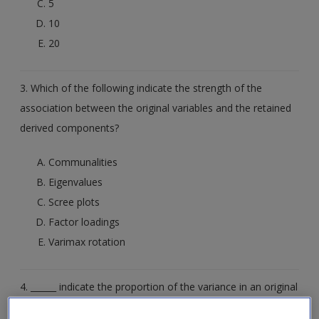
5
10
20
3. Which of the following indicate the strength of the
association between the original variables and the retained
derived components?
Communalities
Eigenvalues
Scree plots
Factor loadings
Varimax rotation
4. ______ indicate the proportion of the variance in an original
variable that is explained by the retained derived