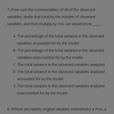
7. If we sum the communalities of all of the observed
variables, divide that total by the number of observed
variables, and then multiply by 100, we would know ______.
The percentage of the total variance in the observed
variables accounted for by the model.
The percentage of the total variance in the observed
variables unaccounted for by the model.
The total variance in the observed variables analyzed.
The total variance in the observed variables analyzed
accounted for by the model.
The total variance in the observed variables analyzed
unaccounted for by the model.
8. If there are twenty original variables entered into a PCA, a