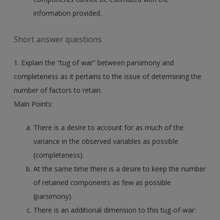
information provided.
Short answer questions
1. Explain the “tug of war” between parsimony and
completeness as it pertains to the issue of determining the
number of factors to retain.
Main Points:
There is a desire to account for as much of the
variance in the observed variables as possible
(completeness).
At the same time there is a desire to keep the number
of retained components as few as possible
(parsimony).
There is an additional dimension to this tug-of-war: