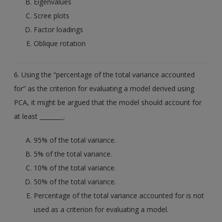
Eigenvalues
Scree plots
Factor loadings
Oblique rotation
6. Using the “percentage of the total variance accounted
for” as the criterion for evaluating a model derived using
PCA, it might be argued that the model should account for
at least ________.
95% of the total variance.
5% of the total variance.
10% of the total variance.
50% of the total variance.
Percentage of the total variance accounted for is not
used as a criterion for evaluating a model.