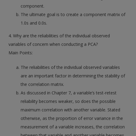
component.
The ultimate goal is to create a component matrix of
1.0s and 0.0s.
4. Why are the reliabilities of the individual observed
variables of concern when conducting a PCA?
Main Points:
The reliabilities of the individual observed variables
are an important factor in determining the stability of
the correlation matrix.
As discussed in Chapter 7, a variable’s test-retest
reliability becomes weaker, so does the possible
maximum correlation with another variable. Stated
otherwise, as the proportion of error variance in the
measurement of a variable increases, the correlation
between that variable and another variable becomes