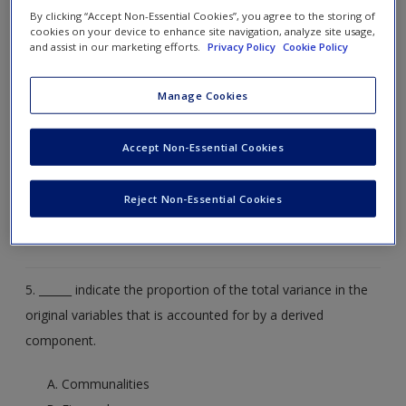
components.
By clicking “Accept Non-Essential Cookies”, you agree to the storing of
cookies on your device to enhance site navigation, analyze site usage,
and assist in our marketing efforts.
Privacy Policy
Cookie Policy
Communalities
Eigenvalues
Manage Cookies
Scree plots
Accept Non-Essential Cookies
Factor loading
Reject Non-Essential Cookies
Varimax rotation
5. ______ indicate the proportion of the total variance in the
original variables that is accounted for by a derived
component.
Communalities