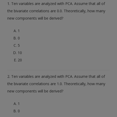
Create a new account
1. Ten variables are analyzed with PCA. Assume that all of
the bivariate correlations are 0.0. Theoretically, how many
new components will be derived?
1
0
5
10
20
2. Ten variables are analyzed with PCA. Assume that all of
the bivariate correlations are 1.0. Theoretically, how many
new components will be derived?
1
0