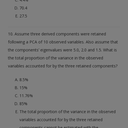
70.4
27.5
10. Assume three derived components were retained
following a PCA of 10 observed variables. Also assume that
the components’ eigenvalues were 5.0, 2.0 and 1.5. What is
the total proportion of the variance in the observed
variables accounted for by the three retained components?
8.5%
15%
11.76%
85%
The total proportion of the variance in the observed
variables accounted for by the three retained
components cannot be estimated with the