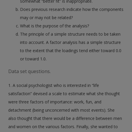
somewhat “better fit” is inappropriate.
Does previous research indicate how the components
may or may not be related?
What is the purpose of the analysis?
The principle of a simple structure needs to be taken
into account. A factor analysis has a simple structure
to the extent that the loadings tend either toward 0.0
or toward 1.0.
Data set questions.
1. A social psychologist who is interested in “life
satisfaction” devised a scale to estimate what she thought
were three factors of importance: work, fun, and
detachment (being unconcerned with most events). She
also thought that there would be a difference between men
and women on the various factors. Finally, she wanted to