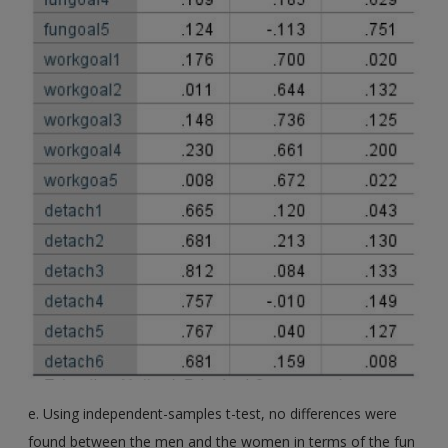
e. Using independent-samples t-test, no differences were
found between the men and the women in terms of the fun