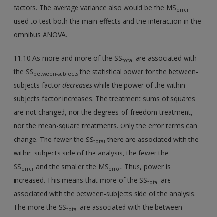
factors. The average variance also would be the MS
error
used to test both the main effects and the interaction in the
omnibus ANOVA.
11.10 As more and more of the SS
are associated with
total
the SS
the statistical power for the between-
between-subjects
subjects factor
decreases
while the power of the within-
subjects factor increases. The treatment sums of squares
are not changed, nor the degrees-of-freedom treatment,
nor the mean-square treatments. Only the error terms can
change. The fewer the SS
there are associated with the
total
within-subjects side of the analysis, the fewer the
SS
and the smaller the MS
. Thus, power is
error
error
increased. This means that more of the SS
are
total
associated with the between-subjects side of the analysis.
The more the SS
are associated with the between-
total