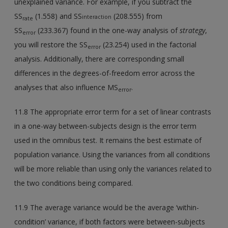
unexplained variance. For example, if you subtract the
SS
(1.558) and SS
(208.555) from
interaction
rate
SS
(233.367) found in the one-way analysis of
strategy
,
error
you will restore the SS
(23.254) used in the factorial
error
analysis. Additionally, there are corresponding small
differences in the degrees-of-freedom error across the
analyses that also influence MS
.
error
11.8 The appropriate error term for a set of linear contrasts
in a one-way between-subjects design is the error term
used in the omnibus test. It remains the best estimate of
population variance. Using the variances from all conditions
will be more reliable than using only the variances related to
the two conditions being compared.
11.9 The average variance would be the average ‘within-
condition’ variance, if both factors were between-subjects