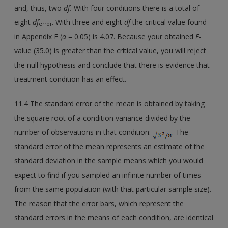
and, thus, two
df.
With four conditions there is a total of
eight
df
. With three and eight
df
the critical value found
error
in Appendix F (
α
= 0.05) is 4.07. Because your obtained
F
-
value (35.0) is greater than the critical value, you will reject
the null hypothesis and conclude that there is evidence that
treatment condition has an effect.
11.4 The standard error of the mean is obtained by taking
the square root of a condition variance divided by the
number of observations in that condition:
. The
standard error of the mean represents an estimate of the
standard deviation in the sample means which you would
expect to find if you sampled an infinite number of times
from the same population (with that particular sample size).
The reason that the error bars, which represent the
standard errors in the means of each condition, are identical