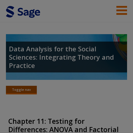
Skip to main content
Instructor Resources
Student Resources
Data Analysis for the Social
Sciences: Integrating Theory and
Help
Practice
Access
Toggle nav
Toggle
nav
New User?
Chapter 11: Testing for
Request new password
Differences: ANOVA and Factorial