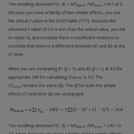
The resulting observed
F
(1, 8) = MS
/MS
= 6/1 or 6.
Bat A
1
error
Because you have a family of two simple effects, you use
the critical
F
-value in the 0.025 table (7.57). Because the
observed
F
-value of 6.0 is less than the critical value, you fail
to reject
H
and conclude there is insufficient evidence to
0
conclude that there is a difference between
B
1 and
B
2 at the
A
1 level.
When you are comparing
B
1 (
y̅
= 5) and
B
2 (
y̅
= 1) at
A
2 the
appropriate
GM
for calculating SS
is 3.0. The
B
at
A
2
SS
remains the same (8). The
df
for both the simple
error
effects (1) and error (8) are unchanged.
The resulting observed
F
(1, 8) = MS
/MS
= 24/1 or
Bat A
1
error
24. Again, because you have a family of two simple effects,