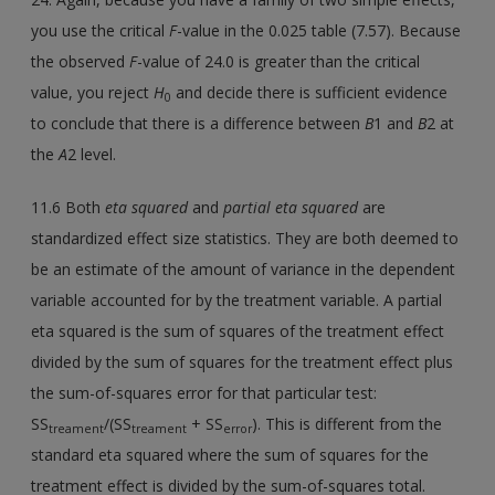
you use the critical
F
-value in the 0.025 table (7.57). Because
the observed
F
-value of 24.0 is greater than the critical
value, you reject
H
and decide there is sufficient evidence
0
to conclude that there is a difference between
B
1 and
B
2 at
the
A
2 level.
11.6 Both
eta squared
and
partial eta squared
are
standardized effect size statistics. They are both deemed to
be an estimate of the amount of variance in the dependent
variable accounted for by the treatment variable. A partial
eta squared is the sum of squares of the treatment effect
divided by the sum of squares for the treatment effect plus
the sum-of-squares error for that particular test:
SS
/(SS
+ SS
). This is different from the
treament
treament
error
standard eta squared where the sum of squares for the
treatment effect is divided by the sum-of-squares total.