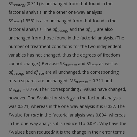
SS
(0.311) is unchanged from that found in the
strategy
factorial analysis. In the other one-way analysis
SS
(1.558) is also unchanged from that found in the
rate
factorial analysis. The
df
and the
df
are also
strategy
rate
unchanged from those found in the factorial analysis. (The
number of treatment conditions for the two independent
variables has not changed, thus the degrees of freedom
cannot change.) Because SS
and SS
as well as
strategy
rate
df
and
df
are all unchanged, the corresponding
strategy
rate
mean squares are unchanged: MS
= 0.311 and
strategy
MS
= 0.779. Their corresponding
F
-values have changed,
rate
however. The
F
-value for
strategy
in the factorial analysis
was 0.321, whereas in the one-way analysis it is 0.037. The
F
-value for
rate
in the factorial analysis was 0.804, whereas
in the one-way analysis it is reduced to 0.091. Why have the
F
-values been reduced? It is the change in their error terms