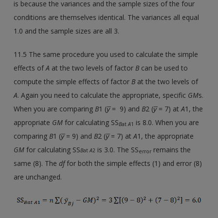
is because the variances and the sample sizes of the four
conditions are themselves identical. The variances all equal
1.0 and the sample sizes are all 3.
11.5 The same procedure you used to calculate the simple
effects of
A
at the two levels of factor
B
can be used to
compute the simple effects of factor
B
at the two levels of
A
. Again you need to calculate the appropriate, specific
GM
s.
When you are comparing
B
1 (
y̅
= 9) and
B
2 (
y̅
= 7) at
A
1, the
appropriate
GM
for calculating SS
is 8.0. When you are
B
at
A
1
comparing
B
1 (
y̅
= 9) and
B
2 (
y̅
= 7) at
A
1, the appropriate
GM
for calculating SS
is 3.0. The SS
remains the
B
at
A
2
error
same (8). The
df
for both the simple effects (1) and error (8)
are unchanged.