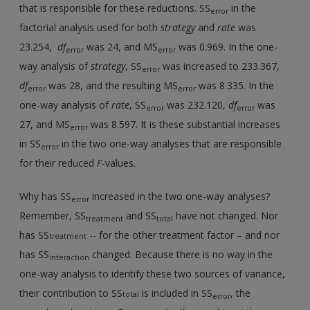
that is responsible for these reductions. SS
in the
error
factorial analysis used for both
strategy
and
rate
was
23.254,
df
was 24, and MS
was 0.969. In the one-
error
error
way analysis of
strategy
, SS
was increased to 233.367,
error
df
was 28, and the resulting MS
was 8.335. In the
error
error
one-way analysis of
rate
, SS
was 232.120,
df
was
error
error
27, and MS
was 8.597. It is these substantial increases
error
in SS
in the two one-way analyses that are responsible
error
for their reduced
F
-values.
Why has SS
increased in the two one-way analyses?
error
Remember, SS
and SS
have not changed. Nor
treatment
total
has SS
-- for the other treatment factor – and nor
treatment
has SS
changed. Because there is no way in the
interaction
one-way analysis to identify these two sources of variance,
their contribution to SS
is included in SS
, the
total
error