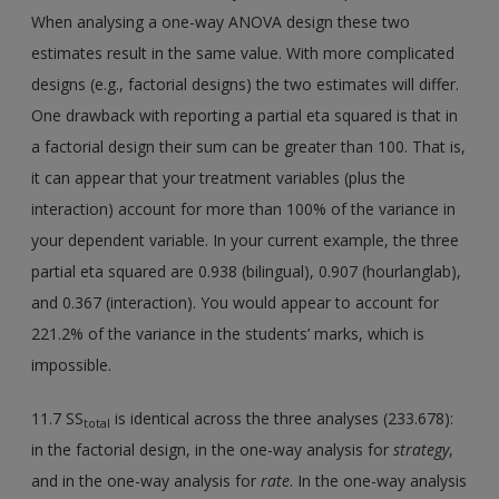
When analysing a one-way ANOVA design these two
estimates result in the same value. With more complicated
designs (e.g., factorial designs) the two estimates will differ.
One drawback with reporting a partial eta squared is that in
a factorial design their sum can be greater than 100. That is,
it can appear that your treatment variables (plus the
interaction) account for more than 100% of the variance in
your dependent variable. In your current example, the three
partial eta squared are 0.938 (bilingual), 0.907 (hourlanglab),
and 0.367 (interaction). You would appear to account for
221.2% of the variance in the students’ marks, which is
impossible.
11.7 SS
is identical across the three analyses (233.678):
total
in the factorial design, in the one-way analysis for
strategy
,
and in the one-way analysis for
rate
. In the one-way analysis