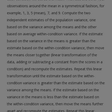
observations around the mean in a symmetrical fashion, for
example, 1, 3, 5 (mean), 7, and 9. Compute the two
independent estimates of the population variance, one
based on the variance among the means and the other
based on average within-condition variance. If the estimate
based on the variance in the means is greater than the
estimate based on the within-condition variance, then move
the means closer together (linear transformation of the
data, adding or subtracting a constant from the scores in a
condition) and recompute the estimates. Repeat this linear
transformation until the estimate based on the within-
condition variance is greater than the estimate based on the
variance among the means. If the estimate based on the
variance in the means is less than the estimate based on
the within-condition variance, then move the means further
apart and recompute the estimates. Repeat this linear