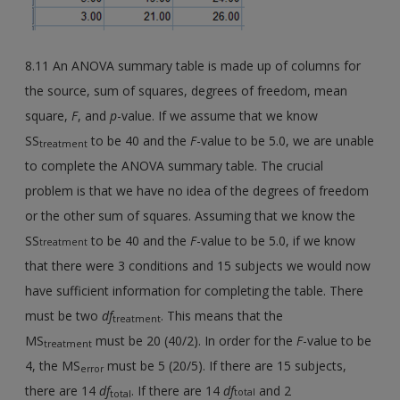
8.11 An ANOVA summary table is made up of columns for
the source, sum of squares, degrees of freedom, mean
square,
F
, and
p
-value. If we assume that we know
SS
to be 40 and the
F
-value to be 5.0, we are unable
treatment
to complete the ANOVA summary table. The crucial
problem is that we have no idea of the degrees of freedom
or the other sum of squares. Assuming that we know the
SS
to be 40 and the
F
-value to be 5.0, if we know
treatment
that there were 3 conditions and 15 subjects we would now
have sufficient information for completing the table. There
must be two
df
. This means that the
treatment
MS
must be 20 (40/2). In order for the
F
-value to be
treatment
4, the MS
must be 5 (20/5). If there are 15 subjects,
error
there are 14
df
. If there are 14
df
and 2
total
total