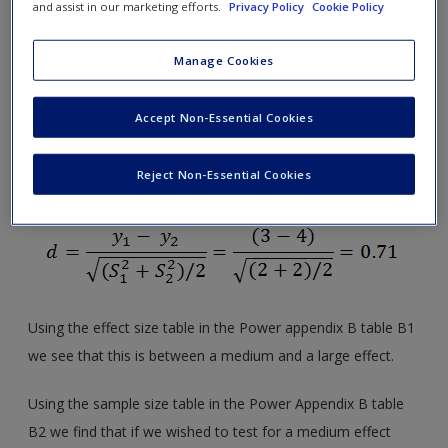
and assist in our marketing efforts.
Privacy Policy
Cookie Policy
hypothesis with respect to
association
.
Manage Cookies
8.4 As discussed in earlier chapters, the effect size for a
difference between two means is typically expressed as
Accept Non-Essential Cookies
Cohen’s
d
, which is the difference between the two means
divided by the pooled standard deviations. If the
n
s are
Reject Non-Essential Cookies
equal, then
Using the effect size table in the Power appendix B table B1
we see that this is between a medium and a large effect.
Using the sample size table in the Power Appendix B table
B2 we find that if we wished to test for a medium effect