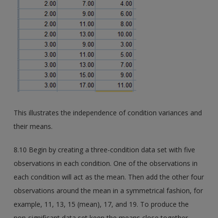
This illustrates the independence of condition variances and
their means.
8.10 Begin by creating a three-condition data set with five
observations in each condition. One of the observations in
each condition will act as the mean. Then add the other four
observations around the mean in a symmetrical fashion, for
example, 11, 13, 15 (mean), 17, and 19. To produce the
non-significant data set keep the means close together