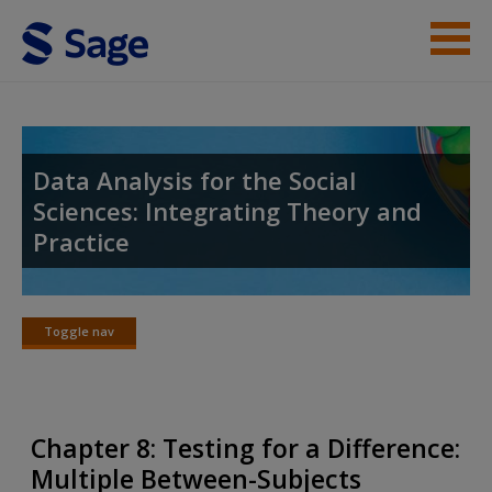
Skip to main content
Instructor Resources
Student Resources
Data Analysis for the Social
Sciences: Integrating Theory and
Help
Practice
Access
Toggle nav
Toggle
nav
New User?
Chapter 8: Testing for a Difference:
Request new password
Multiple Between-Subjects