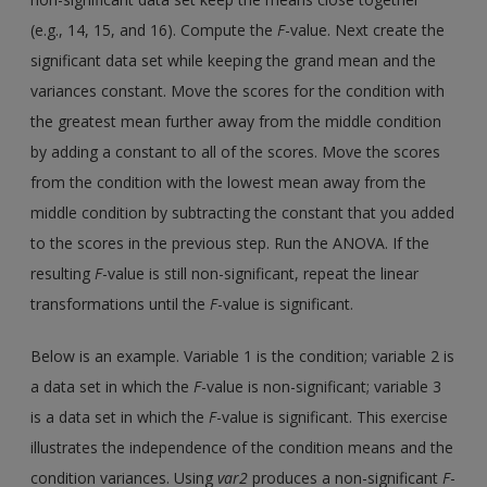
(e.g., 14, 15, and 16). Compute the
F
-value. Next create the
significant data set while keeping the grand mean and the
variances constant. Move the scores for the condition with
the greatest mean further away from the middle condition
by adding a constant to all of the scores. Move the scores
from the condition with the lowest mean away from the
middle condition by subtracting the constant that you added
to the scores in the previous step. Run the ANOVA. If the
resulting
F
-value is still non-significant, repeat the linear
transformations until the
F
-value is significant.
Below is an example. Variable 1 is the condition; variable 2 is
a data set in which the
F
-value is non-significant; variable 3
is a data set in which the
F
-value is significant. This exercise
illustrates the independence of the condition means and the
condition variances. Using
var2
produces a non-significant
F
-