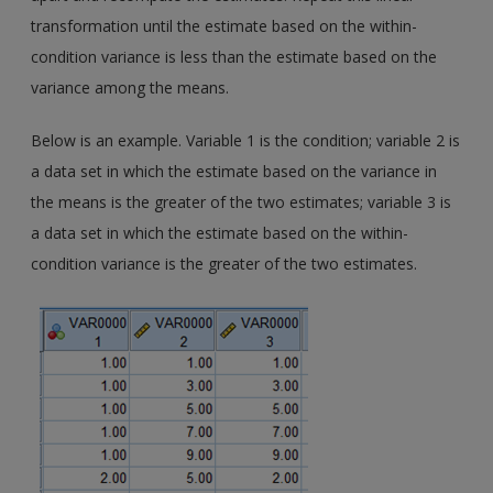
transformation until the estimate based on the within-
condition variance is less than the estimate based on the
variance among the means.
Below is an example. Variable 1 is the condition; variable 2 is
a data set in which the estimate based on the variance in
the means is the greater of the two estimates; variable 3 is
a data set in which the estimate based on the within-
condition variance is the greater of the two estimates.