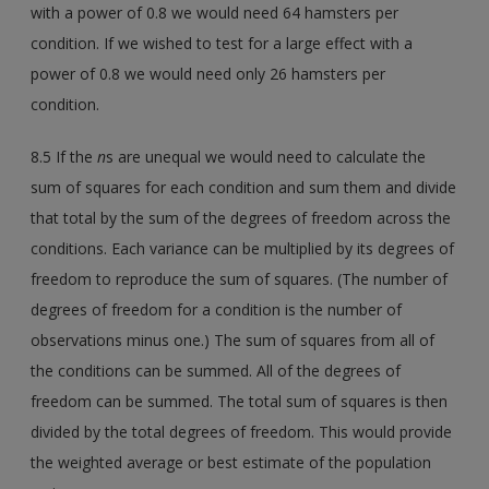
with a power of 0.8 we would need 64 hamsters per
condition. If we wished to test for a large effect with a
power of 0.8 we would need only 26 hamsters per
condition.
8.5 If the
n
s are unequal we would need to calculate the
sum of squares for each condition and sum them and divide
that total by the sum of the degrees of freedom across the
conditions. Each variance can be multiplied by its degrees of
freedom to reproduce the sum of squares. (The number of
degrees of freedom for a condition is the number of
observations minus one.) The sum of squares from all of
the conditions can be summed. All of the degrees of
freedom can be summed. The total sum of squares is then
divided by the total degrees of freedom. This would provide
the weighted average or best estimate of the population