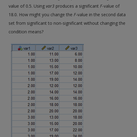
value of 0.5. Using
var3
produces a significant
F
-value of
18.0. How might you change the
F
-value in the second data
set from significant to non-significant without changing the
condition means?