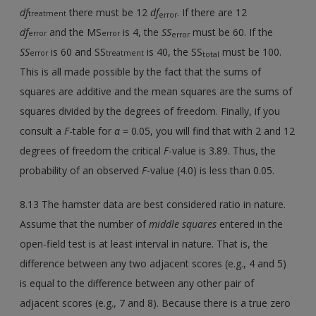
df
there must be 12
df
. If there are 12
treatment
error
df
and the MS
is 4, the
SS
must be 60. If the
error
error
error
SS
is 60 and SS
is 40, the SS
must be 100.
error
treatment
total
This is all made possible by the fact that the sums of
squares are additive and the mean squares are the sums of
squares divided by the degrees of freedom. Finally, if you
consult a
F
-table for
α
= 0.05, you will find that with 2 and 12
degrees of freedom the critical
F
-value is 3.89. Thus, the
probability of an observed
F
-value (4.0) is less than 0.05.
8.13 The hamster data are best considered ratio in nature.
Assume that the number of
middle squares
entered in the
open-field test is at least interval in nature. That is, the
difference between any two adjacent scores (e.g., 4 and 5)
is equal to the difference between any other pair of
adjacent scores (e.g., 7 and 8). Because there is a true zero