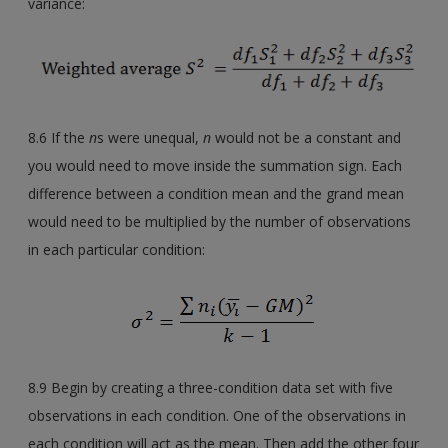
variance:
8.6 If the
n
s were unequal,
n
would not be a constant and
you would need to move inside the summation sign. Each
difference between a condition mean and the grand mean
would need to be multiplied by the number of observations
in each particular condition:
8.9 Begin by creating a three-condition data set with five
observations in each condition. One of the observations in
each condition will act as the mean. Then add the other four