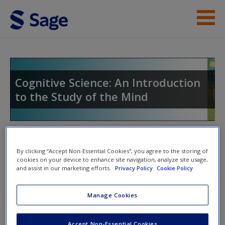
Skip to main content
Instructor Resources
Student Resources
Cognitive Science: An Introduction
to the Study of the Mind
Help
Access
Toggle nav
Toggle
By clicking “Accept Non-Essential Cookies”, you agree to the storing of
nav
cookies on your device to enhance site navigation, analyze site usage,
and assist in our marketing efforts.
Privacy Policy
Cookie Policy
eFlashcards
New User?
Manage Cookies
Please note eFlashcards will popup a new window
Request new password
Accept Non-Essential Cookies