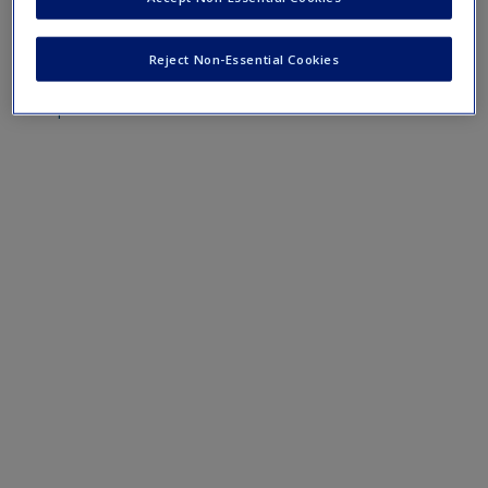
Create a new account
Mobile-friendly eFlashcards reinforce understanding of key
terms and concepts that have been outlined in the chapters
Reject Non-Essential Cookies
Chapter 3 eFlashcards