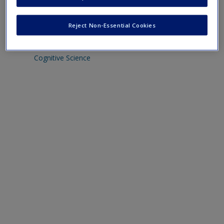
Intentionality
Create a new account
Representation
Reject Non-Essential Cookies
MIT Encyclopedia of Cognitive Science
The Stanford Encyclopedia of Philosophy section on
Cognitive Science