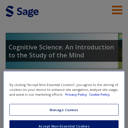
Skip to main content
Instructor Resources
Student Resources
Cognitive Science: An Introduction
to the Study of the Mind
Help
Access
Toggle nav
Toggle
By clicking “Accept Non-Essential Cookies”, you agree to the storing of
nav
cookies on your device to enhance site navigation, analyze site usage,
and assist in our marketing efforts.
Privacy Policy
Cookie Policy
Web Resources
New User?
Manage Cookies
The Cognitive Science Society
Request new password
Accept Non-Essential Cookies