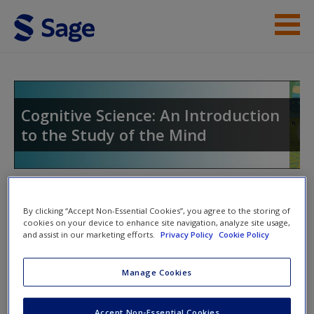
Skip to main content
Instructor Resources
Student Resources
Cognitive Science: An Introduction
to the Study of the Mind
Help
Access
Toggle nav
Toggle
By clicking “Accept Non-Essential Cookies”, you agree to the storing of
nav
cookies on your device to enhance site navigation, analyze site usage,
and assist in our marketing efforts.
Privacy Policy
Cookie Policy
Web Resources
New User?
Manage Cookies
What is Psychology?
Request new password
Accept Non-Essential Cookies