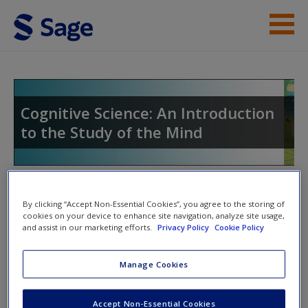
Skip to main content
Instructor Resources
Student Resources
Cognitive Science: An Introduction
to the Study of the Mind
Help
Access
Toggle nav
Toggle
By clicking “Accept Non-Essential Cookies”, you agree to the storing of
nav
cookies on your device to enhance site navigation, analyze site usage,
and assist in our marketing efforts.
Privacy Policy
Cookie Policy
Web Resources
New User?
Manage Cookies
Emotion
Request new password
Accept Non-Essential Cookies