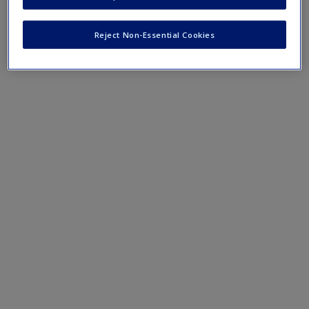
Emotion and Memory
Create a new account
The Five Theories of Emotion
Reject Non-Essential Cookies
Affective Neuroscience
The Amygdala and How We Process Fear