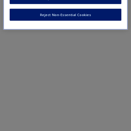
Natural Selection
Create a new account
The Comparative Cognition Society
Reject Non-Essential Cookies
The Evolution of Human Cognition
Behavioral Economics