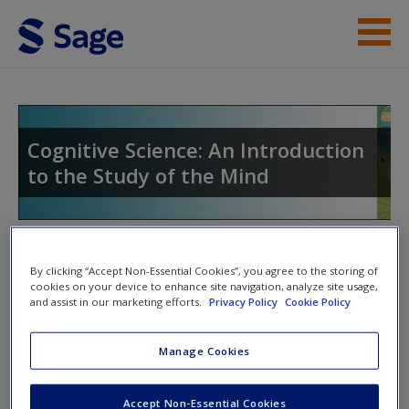
Skip to main content
Instructor Resources
Student Resources
Cognitive Science: An Introduction
to the Study of the Mind
Help
Access
Toggle nav
Toggle
By clicking “Accept Non-Essential Cookies”, you agree to the storing of
nav
cookies on your device to enhance site navigation, analyze site usage,
and assist in our marketing efforts.
Privacy Policy
Cookie Policy
Web Resources
New User?
Manage Cookies
Evolutionary Psychology
Request new password
Accept Non-Essential Cookies