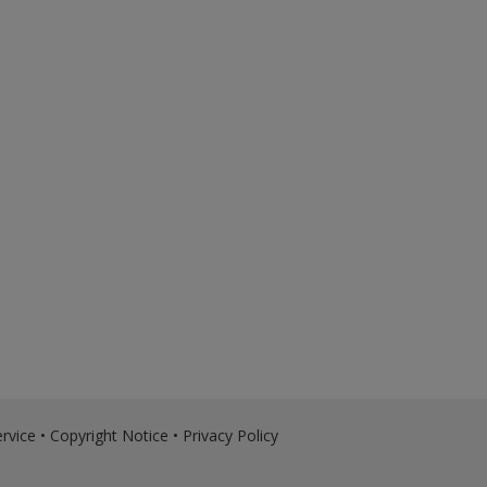
rvice
•
Copyright Notice
•
Privacy Policy