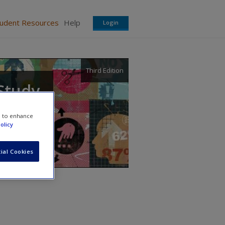
tudent Resources
Help
Login
Third Edition
 Study
e to enhance
olicy
ial Cookies