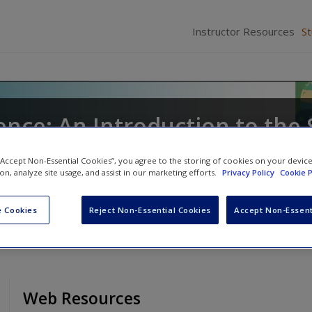
Instructor Resources
S
ence: An Introduction to the
 “Accept Non-Essential Cookies”, you agree to the storing of cookies on your devic
ion, analyze site usage, and assist in our marketing efforts.
Privacy Policy
Cookie P
nd
Gordan Silverman
 Cookies
Reject Non-Essential Cookies
Accept Non-Essent
Web Resources