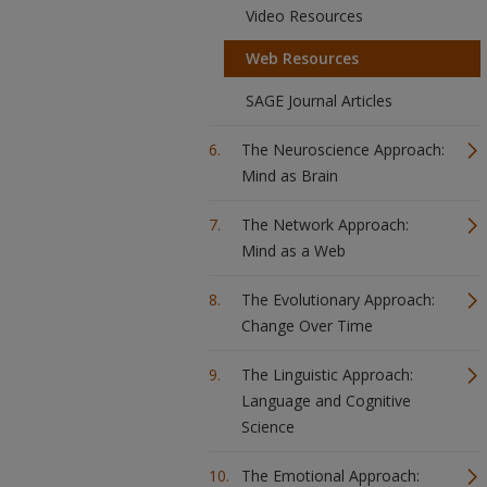
Video Resources
Web Resources
SAGE Journal Articles
The Neuroscience Approach:
Mind as Brain
The Network Approach:
Mind as a Web
The Evolutionary Approach:
Change Over Time
The Linguistic Approach:
Language and Cognitive
Science
The Emotional Approach: