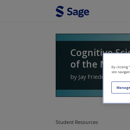
Skip to main content
Cognitive Sci
of the Mind
By clicking
site navigat
by
Jay Friedenberg
a
Manage
Student Resources