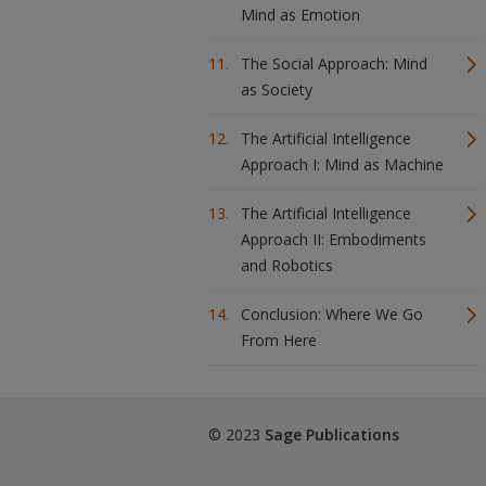
Mind as Emotion
The Social Approach: Mind
as Society
The Artificial Intelligence
Approach I: Mind as Machine
The Artificial Intelligence
Approach II: Embodiments
and Robotics
Conclusion: Where We Go
From Here
© 2023
Sage Publications