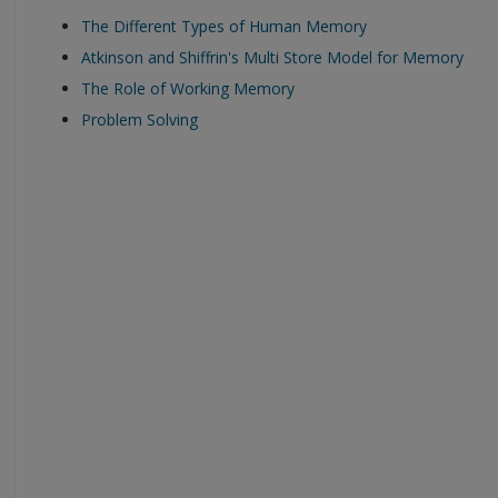
The Different Types of Human Memory
Atkinson and Shiffrin's Multi Store Model for Memory
The Role of Working Memory
Problem Solving