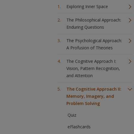
Exploring Inner Space
The Philosophical Approach:
Enduring Questions
The Psychological Approach:
A Profusion of Theories
The Cognitive Approach I:
Vision, Pattern Recognition,
and Attention
The Cognitive Approach II:
Memory, Imagery, and
Problem Solving
Quiz
eFlashcards