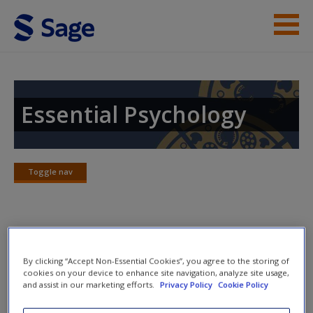
Skip to main content
Instructor Resources
Student Resources
Essential Psychology
Help
Access
Toggle nav
Toggle
nav
Practice Quizzes
By clicking “Accept Non-Essential Cookies”, you agree to the storing of
New User?
cookies on your device to enhance site navigation, analyze site usage,
Describe Ekman’s basic emotions and evaluate the
and assist in our marketing efforts.
Privacy Policy
Cookie Policy
real-world value of these studies.
Request new password