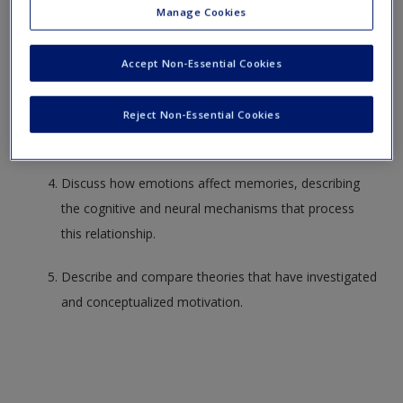
Create a new account
Manage Cookies
Describe the core characteristics of emotions and
discuss the features that uniquely describe emotions
Accept Non-Essential Cookies
and differentiate them from moods and affect.
Describe and evaluate Gray’s (1972) reward sensitivity
Reject Non-Essential Cookies
theory of personality.
Discuss how emotions affect memories, describing
the cognitive and neural mechanisms that process
this relationship.
Describe and compare theories that have investigated
and conceptualized motivation.