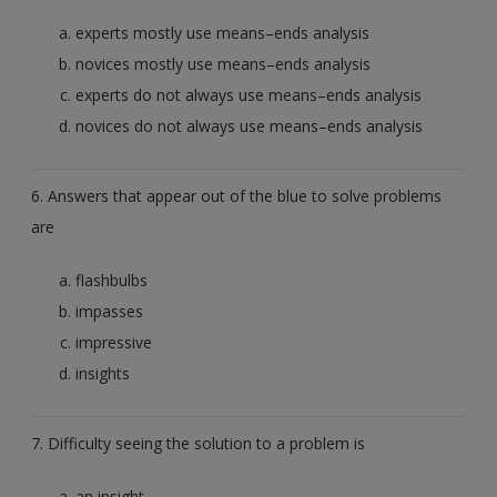
experts mostly use means–ends analysis
novices mostly use means–ends analysis
experts do not always use means–ends analysis
novices do not always use means–ends analysis
6. Answers that appear out of the blue to solve problems
are
flashbulbs
impasses
impressive
insights
7. Difficulty seeing the solution to a problem is
an insight