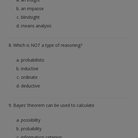
an impasse
blindsight
means analysis
8. Which is NOT a type of reasoning?
probabilistic
inductive
ordinate
deductive
9. Bayes’ theorem can be used to calculate
possibility
probability
information criterion