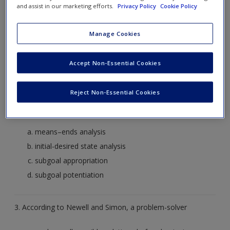
Create a new account
and assist in our marketing efforts.
Privacy Policy
Cookie Policy
Shackleton (1982)
Shallice (1982)
Manage Cookies
Sheriff (1982)
Sherrington (1982)
Accept Non-Essential Cookies
2. The process of breaking down goals into subgoals is
Reject Non-Essential Cookies
termed
means–ends analysis
initial-desired state analysis
subgoal appropriation
subgoal potentiation
3. According to Newell and Simon, a problem-solver