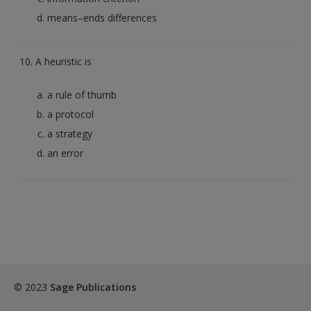
means–ends differences
10. A heuristic is
a rule of thumb
a protocol
a strategy
an error
© 2023
Sage Publications