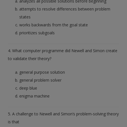
analyzes all possible solutions before beginning
attempts to resolve differences between problem
states
works backwards from the goal state
prioritizes subgoals
4. What computer programme did Newell and Simon create
to validate their theory?
general purpose solution
general problem solver
deep blue
enigma machine
5. A challenge to Newell and Simon’s problem-solving theory
is that