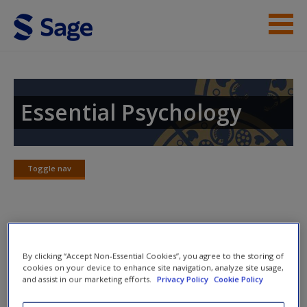
Skip to main content
Instructor Resources
Student Resources
Essential Psychology
Help
Access
Toggle nav
Toggle
nav
Practice Quizzes
By clicking “Accept Non-Essential Cookies”, you agree to the storing of
New User?
cookies on your device to enhance site navigation, analyze site usage,
What is health, and what is illness?
and assist in our marketing efforts.
Privacy Policy
Cookie Policy
Request new password
What is health psychology?