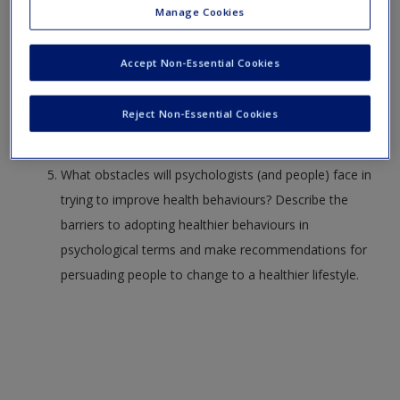
Create a new account
Manage Cookies
What is stress, and how can we change our
experience of it?
Accept Non-Essential Cookies
How can psychology be used to improve health and
Reject Non-Essential Cookies
reduce illness?
What obstacles will psychologists (and people) face in
trying to improve health behaviours? Describe the
barriers to adopting healthier behaviours in
psychological terms and make recommendations for
persuading people to change to a healthier lifestyle.