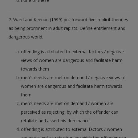
none of these
7. Ward and Keenan (1999) put forward five implicit theories
as being prominent in adult rapists. Define entitlement and
dangerous world.
offending is attributed to external factors / negative
views of women are dangerous and facilitate harm
towards them
men’s needs are met on demand / negative views of
women are dangerous and facilitate harm towards
them
men’s needs are met on demand / women are
perceived as rejecting, by which the offender can
retaliate and assert his dominance
offending is attributed to external factors / women
are perceived as rejecting, by which the offender can