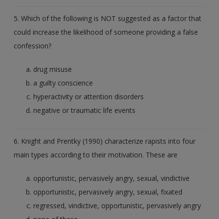
5. Which of the following is NOT suggested as a factor that
could increase the likelihood of someone providing a false
confession?
drug misuse
a guilty conscience
hyperactivity or attention disorders
negative or traumatic life events
6. Knight and Prentky (1990) characterize rapists into four
main types according to their motivation. These are
opportunistic, pervasively angry, sexual, vindictive
opportunistic, pervasively angry, sexual, fixated
regressed, vindictive, opportunistic, pervasively angry