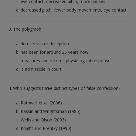
eye contact, decreased pitch, more pauses
decreased pitch, fewer body movements, eye contact
3. The polygraph
detects lies or deception
has been for around 25 years now
measures and records physiological responses
is admissible in court
4. Who suggests three distinct types of false confession?
Rothwell et al. (2006)
Kassin and Wrightsman (1985)
Wells and Olson (2003)
Knight and Prentky (1990)