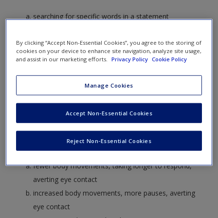
Create a new account
searching for specific words in a statement
looking at the microexpressions of a person giving a
By clicking “Accept Non-Essential Cookies”, you agree to the storing of
statement
cookies on your device to enhance site navigation, analyze site usage,
examining the quality and content of a statement by a
and assist in our marketing efforts.
Privacy Policy
Cookie Policy
standardized procedure
considering the background and education of the
Manage Cookies
person who made the statement
Accept Non-Essential Cookies
2. What common features tend to identify when someone is
Reject Non-Essential Cookies
being deceitful?
fewer body movements, taking longer to respond,
averting eye contact
increased body movements, more pauses, averting
eye contact