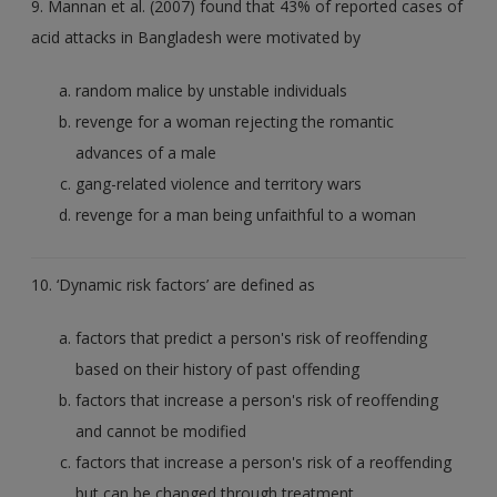
9. Mannan et al. (2007) found that 43% of reported cases of
acid attacks in Bangladesh were motivated by
random malice by unstable individuals
revenge for a woman rejecting the romantic
advances of a male
gang-related violence and territory wars
revenge for a man being unfaithful to a woman
10. ‘Dynamic risk factors’ are defined as
factors that predict a person's risk of reoffending
based on their history of past offending
factors that increase a person's risk of reoffending
and cannot be modified
factors that increase a person's risk of a reoffending
but can be changed through treatment