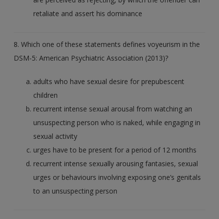
retaliate and assert his dominance
8. Which one of these statements defines voyeurism in the
DSM-5: American Psychiatric Association (2013)?
adults who have sexual desire for prepubescent
children
recurrent intense sexual arousal from watching an
unsuspecting person who is naked, while engaging in
sexual activity
urges have to be present for a period of 12 months
recurrent intense sexually arousing fantasies, sexual
urges or behaviours involving exposing one’s genitals
to an unsuspecting person