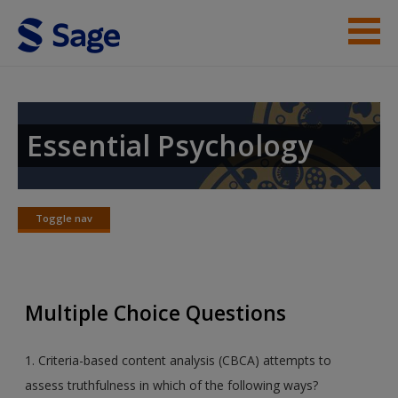
Skip to main content
Instructor Resources
Student Resources
Essential Psychology
Help
Access
Toggle nav
Toggle
nav
Multiple Choice Questions
New User?
1. Criteria-based content analysis (CBCA) attempts to
Request new password
assess truthfulness in which of the following ways?