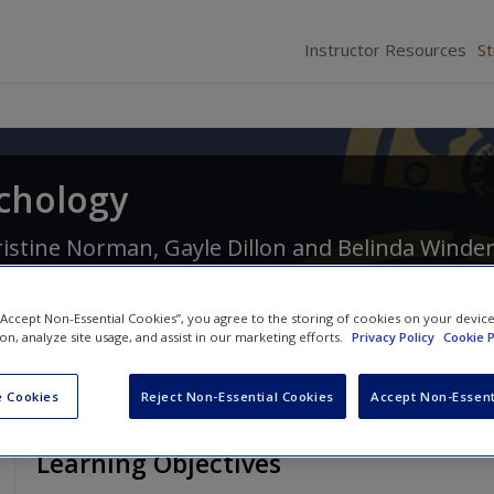
Instructor Resources
S
ychology
ristine Norman
,
Gayle Dillon
and
Belinda Winde
 “Accept Non-Essential Cookies”, you agree to the storing of cookies on your devic
ion, analyze site usage, and assist in our marketing efforts.
Privacy Policy
Cookie P
 Cookies
Reject Non-Essential Cookies
Accept Non-Essent
Learning Objectives