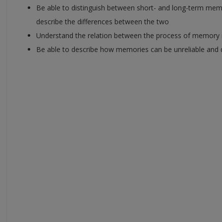
Be able to distinguish between short- and long-term memor
describe the differences between the two
Understand the relation between the process of memory re
Be able to describe how memories can be unreliable and 