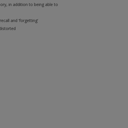
y, in addition to being able to
call and ‘forgetting’
distorted