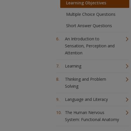
Learning Objectives
Multiple Choice Questions
Short Answer Questions
An Introduction to
Sensation, Perception and
Attention
Learning
Thinking and Problem
Solving
Language and Literacy
The Human Nervous
System: Functional Anatomy