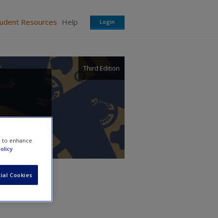
tudent Resources
Help
Login
Third Edition
r
e to enhance
olicy
ial Cookies