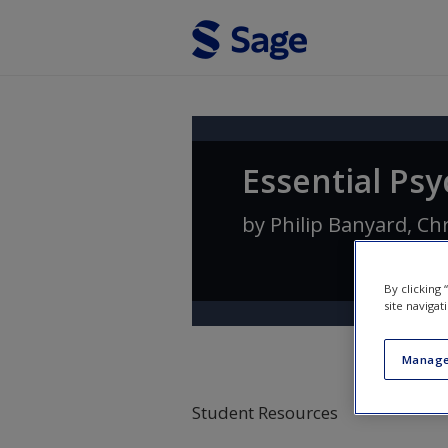
Skip to main content
Essential Ps
by
Philip Banyard
,
Ch
By clicking
site navigat
Manage
Student Resources