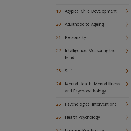
Atypical Child Development
Adulthood to Ageing
Personality
Intelligence: Measuring the
Mind
Self
Mental Health, Mental Illness
and Psychopathology
Psychological Interventions
Health Psychology
Forensic Psychology