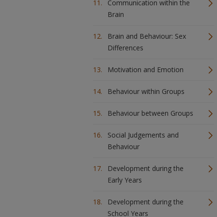
Communication within the
Brain
Brain and Behaviour: Sex
Differences
Motivation and Emotion
Behaviour within Groups
Behaviour between Groups
Social Judgements and
Behaviour
Development during the
Early Years
Development during the
School Years