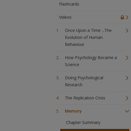
Flashcards
Videos
Once Upon a Time ...The
Evolution of Human
Behaviour
How Psychology Became a
Science
Doing Psychological
Research
The Replication Crisis
Memory
Chapter Summary