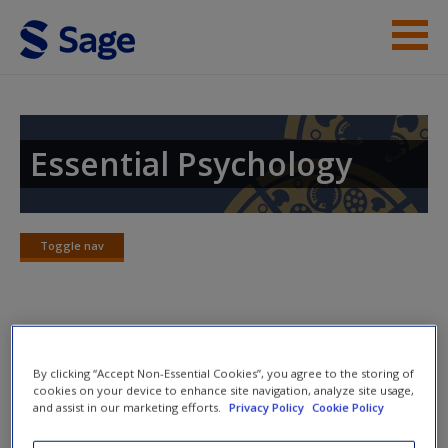
Skip to main content
Instructor Resources
Student Resources
Essential Psychology
Help
Access
Toggle nav
Toggle
nav
Chapter Summary
By clicking “Accept Non-Essential Cookies”, you agree to the storing of
New User?
cookies on your device to enhance site navigation, analyze site usage,
In this chapter, we have looked at what health psychologists
and assist in our marketing efforts.
Privacy Policy
Cookie Policy
do and how they can contribute to our understanding of
Request new password