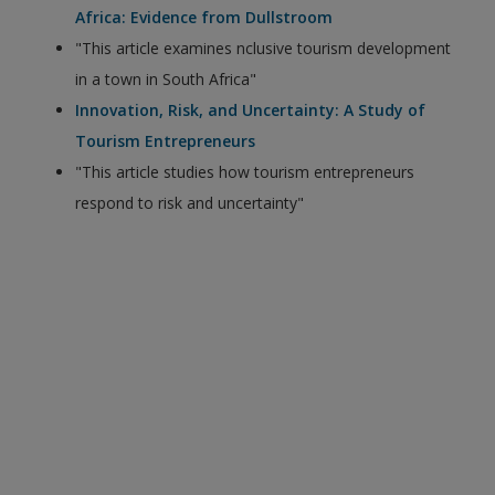
Africa: Evidence from Dullstroom
"This article examines nclusive tourism development
in a town in South Africa"
Innovation, Risk, and Uncertainty: A Study of
Tourism Entrepreneurs
"This article studies how tourism entrepreneurs
respond to risk and uncertainty"