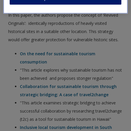
overtourism
In this paper, the authors propose the concept of ‘Revived
Originals’: identically reproductions of heavily visited
historical sites in a suitable other location. This strategy
would offer greater protection for vulnerable historic sites.
On the need for sustainable tourism
consumption
"This article explores why sustainable tourism has not
been achieved and proposes stonger regulation"
Collaboration for sustainable tourism through
strategic bridging: A case of travel2change
"This article examines strategic bridging to achieve
successful collaboration by researching travel2change
(t2c) as a tool for sustainable tourism in Hawaii"
Inclusive local tourism development in South