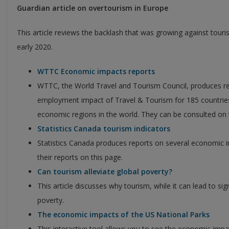
Guardian article on overtourism in Europe
This article reviews the backlash that was growing against tourism
early 2020.
WTTC Economic impacts reports
WTTC, the World Travel and Tourism Council, produces r
employment impact of Travel & Tourism for 185 countri
economic regions in the world. They can be consulted on 
Statistics Canada tourism indicators
Statistics Canada produces reports on several economic i
their reports on this page.
Can tourism alleviate global poverty?
This article discusses why tourism, while it can lead to sign
poverty.
The economic impacts of the US National Parks
This interactive tool allows you to see the economic impa