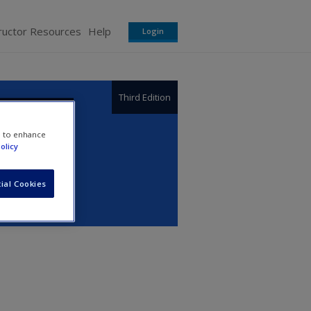
ructor Resources
Help
Login
Third Edition
e to enhance
olicy
ial Cookies