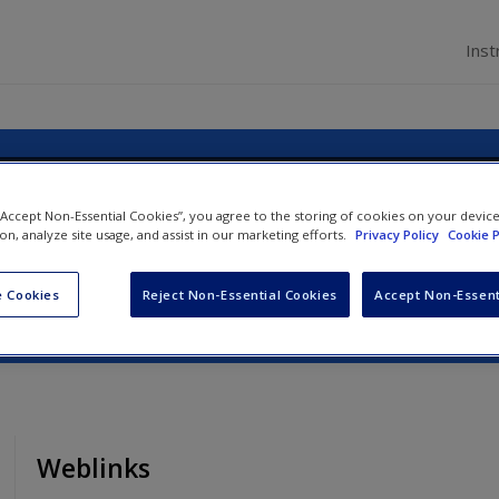
Inst
agement: An Introduction
 “Accept Non-Essential Cookies”, you agree to the storing of cookies on your devic
ion, analyze site usage, and assist in our marketing efforts.
Privacy Policy
Cookie P
ynn Minnaert
 Cookies
Reject Non-Essential Cookies
Accept Non-Essent
Weblinks