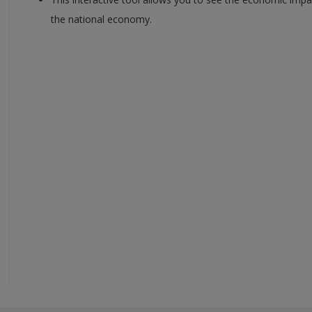
the national economy.