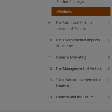
Further Readings
Weblinks
The Social and Cultural
Impacts of Tourism
The Environmental Impacts
of Tourism
Tourism Marketing
The Management of Visitors
Public Sector Involvement in
Tourism
Tourism and the Future