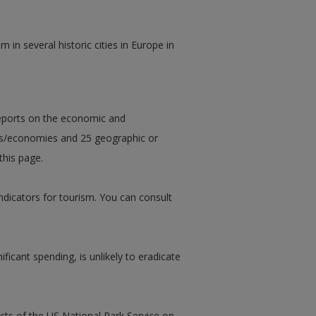
 in several historic cities in Europe in
eports on the economic and
es/economies and 25 geographic or
this page.
ndicators for tourism. You can consult
ificant spending, is unlikely to eradicate
cts of the US National Park Service on