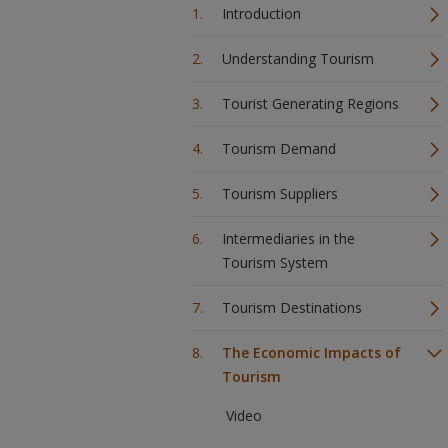
Introduction
Understanding Tourism
Tourist Generating Regions
Tourism Demand
Tourism Suppliers
Intermediaries in the
Tourism System
Tourism Destinations
The Economic Impacts of
Tourism
Video