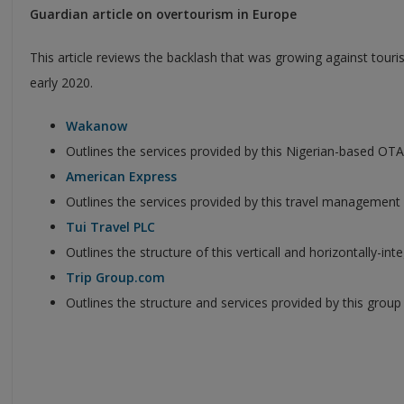
Guardian article on overtourism in Europe
This article reviews the backlash that was growing against tourism
early 2020.
Wakanow
Outlines the services provided by this Nigerian-based OTA
American Express
Outlines the services provided by this travel managemen
Tui Travel PLC
Outlines the structure of this verticall and horizontally-in
Trip Group.com
Outlines the structure and services provided by this group