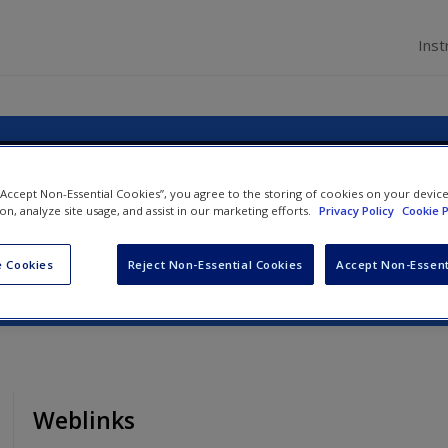
Inst
agement: An Introduction
 “Accept Non-Essential Cookies”, you agree to the storing of cookies on your devic
ion, analyze site usage, and assist in our marketing efforts.
Privacy Policy
Cookie P
ynn Minnaert
 Cookies
Reject Non-Essential Cookies
Accept Non-Essent
Weblinks