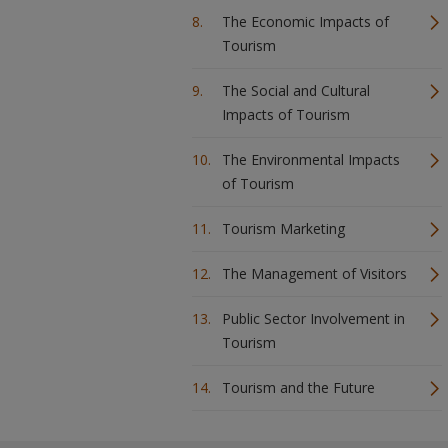
The Economic Impacts of
Tourism
The Social and Cultural
Impacts of Tourism
The Environmental Impacts
of Tourism
Tourism Marketing
The Management of Visitors
Public Sector Involvement in
Tourism
Tourism and the Future