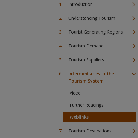
Introduction
Understanding Tourism
Tourist Generating Regions
Tourism Demand
Tourism Suppliers
Intermediaries in the
Tourism System
Video
Further Readings
Weblinks
Tourism Destinations