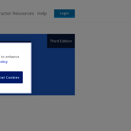
ructor Resources
Help
Login
Third Edition
e to enhance
olicy
ial Cookies