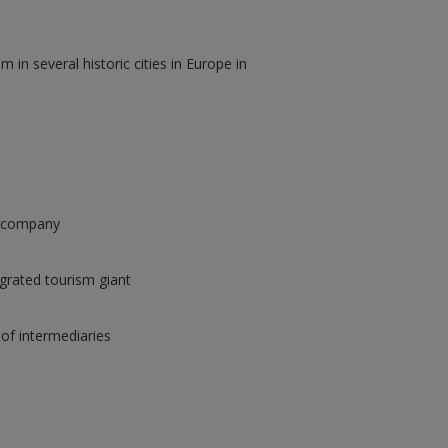
 in several historic cities in Europe in
t company
tegrated tourism giant
 of intermediaries