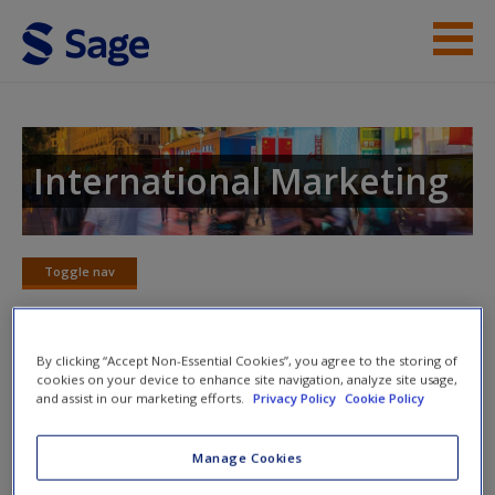
Skip to main content
Instructor Resources
Student Resources
International Marketing
Help
Access
Toggle nav
Toggle
nav
By clicking “Accept Non-Essential Cookies”, you agree to the storing of
cookies on your device to enhance site navigation, analyze site usage,
SAGE Journal Articles
and assist in our marketing efforts.
Privacy Policy
Cookie Policy
New User?
Deepen your knowledge with these carefully selected
Manage Cookies
journal articles that provide extra commentary and analysis
Request new password