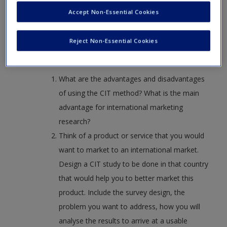
on important topics.
Create a new account
Accept Non-Essential Cookies
Gremler, Dwayne D. “The Critical Incident Technique in
Service Research.” Journal of Service Research7, no. 1
Reject Non-Essential Cookies
(August 2004): 65–89.
What are the advantages and disadvantages
of using the CIT method? What is the main
advantage for international marketing
research?
Think of a product or service that you would
want to market to an international market.
Design a CIT study to be done in that country
that would help you to better market this
product. Include the survey design, the
problem you want to address, how you will
analyse the results to arrive at a usable