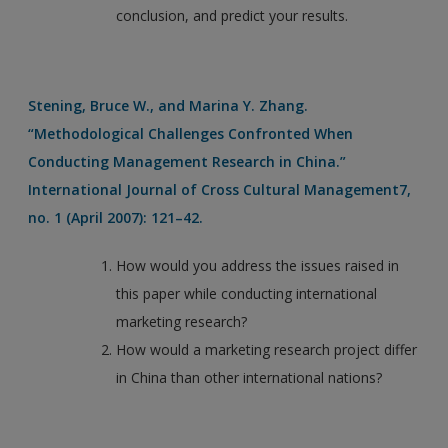
conclusion, and predict your results.
Stening, Bruce W., and Marina Y. Zhang.
“Methodological Challenges Confronted When
Conducting Management Research in China.”
International Journal of Cross Cultural Management7,
no. 1 (April 2007): 121–42.
How would you address the issues raised in
this paper while conducting international
marketing research?
How would a marketing research project differ
in China than other international nations?