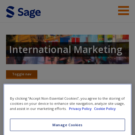
Skip to main content
Instructor Resources
Student Resources
International Marketing
Help
Access
Toggle nav
Toggle
nav
By clicking “Accept Non-Essential Cookies”, you agree to the storing of
cookies on your device to enhance site navigation, analyze site usage,
Video
and assist in our marketing efforts.
Privacy Policy
Cookie Policy
New User?
Resilience in a Sea of Change: Change in Consumer
Manage Cookies
Behavior (06:27)
Request new password