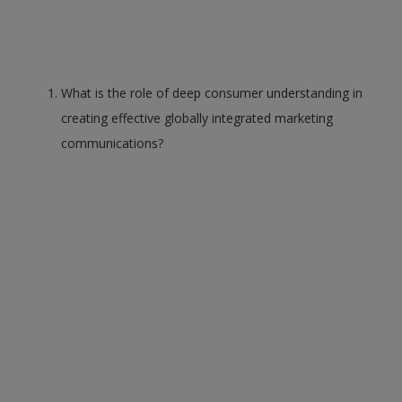
What is the role of deep consumer understanding in
creating effective globally integrated marketing
communications?