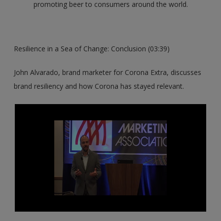
promoting beer to consumers around the world.
Resilience in a Sea of Change: Conclusion (03:39)
John Alvarado, brand marketer for Corona Extra, discusses
brand resiliency and how Corona has stayed relevant.