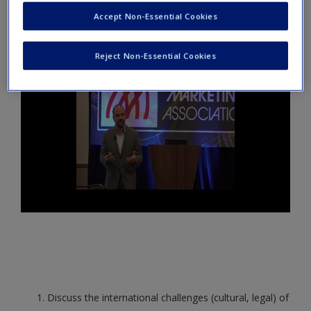
Create a new account
John Alvarado, brand marketer for Corona Extra, discusses
Accept Non-Essential Cookies
brand resiliency and how Corona has stayed relevant.
Reject Non-Essential Cookies
Discuss the international challenges (cultural, legal) of