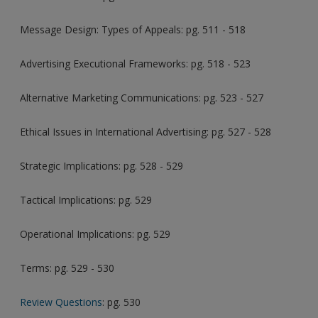
Message Design: Types of Appeals: pg. 511 - 518
Advertising Executional Frameworks: pg. 518 - 523
Alternative Marketing Communications: pg. 523 - 527
Ethical Issues in International Advertising: pg. 527 - 528
Strategic Implications: pg. 528 - 529
Tactical Implications: pg. 529
Operational Implications: pg. 529
Terms: pg. 529 - 530
Review Questions
: pg. 530