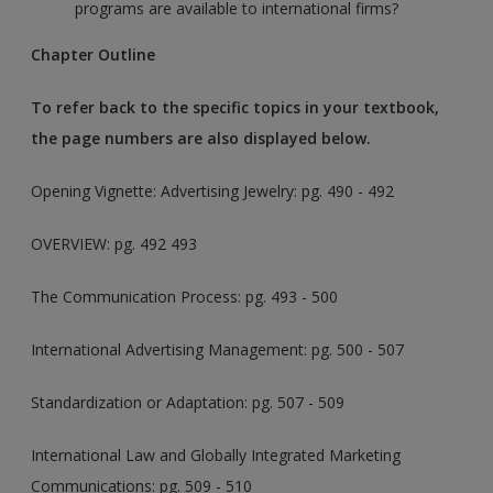
programs are available to international firms?
Chapter Outline
To refer back to the specific topics in your textbook,
the page numbers are also displayed below.
Opening Vignette: Advertising Jewelry
: pg. 490 - 492
OVERVIEW: pg. 492 493
The Communication Process: pg. 493 - 500
International Advertising Management: pg. 500 - 507
Standardization or Adaptation: pg. 507 - 509
International Law and Globally Integrated Marketing
Communications: pg. 509 - 510