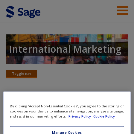
Skip to main content
Instructor Resources
Student Resources
International Marketing
Help
Access
Toggle nav
Toggle
nav
Learning Objectives and Chapter
By clicking “Accept Non-Essential Cookies”, you agree to the storing of
cookies on your device to enhance site navigation, analyze site usage,
Outline
New User?
and assist in our marketing efforts.
Privacy Policy
Cookie Policy
A study tool that outlines this chapter and the learning
Request new password
Manage Cookies