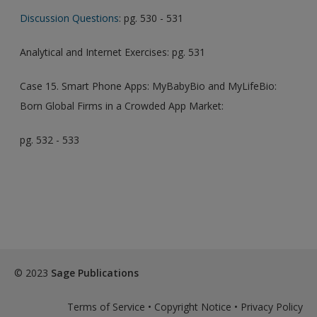
Discussion Questions
: pg. 530 - 531
Analytical and Internet Exercises: pg. 531
Case 15. Smart Phone Apps: MyBabyBio and MyLifeBio:
Born Global Firms in a Crowded App Market:
pg. 532 - 533
© 2023
Sage Publications
Terms of Service
•
Copyright Notice
•
Privacy Policy