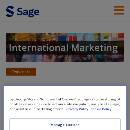
Skip to main content
Instructor Resources
Student Resources
International Marketing
Help
Access
Toggle nav
Toggle
nav
By clicking “Accept Non-Essential Cookies”, you agree to the storing of
Learning Objectives and Chapter
cookies on your device to enhance site navigation, analyze site usage,
Outline
and assist in our marketing efforts.
Privacy Policy
Cookie Policy
New User?
A study tool that outlines this chapter and the learning
Request new password
Manage Cookies