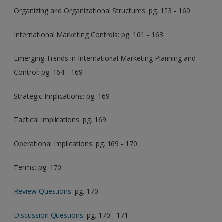
Organizing and Organizational Structures: pg. 153 - 160
International Marketing Controls: pg. 161 - 163
Emerging Trends in International Marketing Planning and
Control: pg. 164 - 169
Strategic Implications: pg. 169
Tactical Implications: pg. 169
Operational Implications: pg. 169 - 170
Terms: pg. 170
Review Questions
: pg. 170
Discussion Questions
: pg. 170 - 171