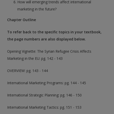
How will emerging trends affect international
marketing in the future?
Chapter Outline
To refer back to the specific topics in your textbook,
the page numbers are also displayed below.
Opening Vignette: The Syrian Refugee Crisis Affects
Marketing in the EU
: pg. 142 - 143
OVERVIEW: pg. 143 - 144
International Marketing Programs: pg. 144 - 145
International Strategic Planning: pg. 146 - 150
International Marketing Tactics: pg. 151 - 153