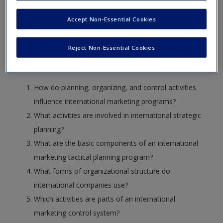
objectives it teaches.
Create a new account
Accept Non-Essential Cookies
Learning Objectives
Reject Non-Essential Cookies
After reading and studying this chapter, you should be able
to answer the following questions:
How do planning, organizing, and control activities
influence international marketing programs?
What activities are involved in international strategic
planning?
What are the basic components of an international
marketing tactical planning program?
What forms of organizational structure do
international companies use?
Which activities are parts of an international
marketing control system?