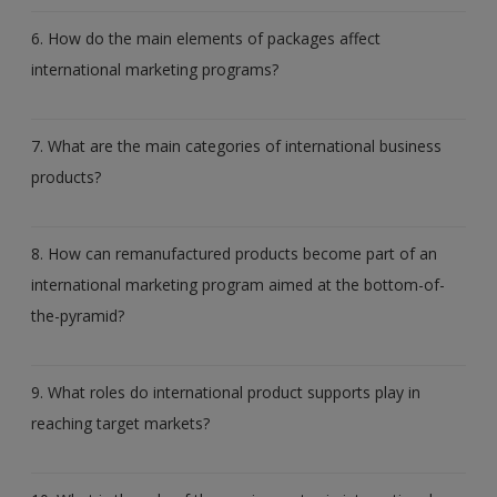
6. How do the main elements of packages affect
international marketing programs?
7. What are the main categories of international business
products?
8. How can remanufactured products become part of an
international marketing program aimed at the bottom-of-
the-pyramid?
9. What roles do international product supports play in
reaching target markets?