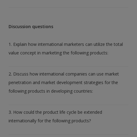
Discussion questions
1. Explain how international marketers can utilize the total
value concept in marketing the following products:
2. Discuss how international companies can use market
penetration and market development strategies for the
following products in developing countries:
3. How could the product life cycle be extended
internationally for the following products?