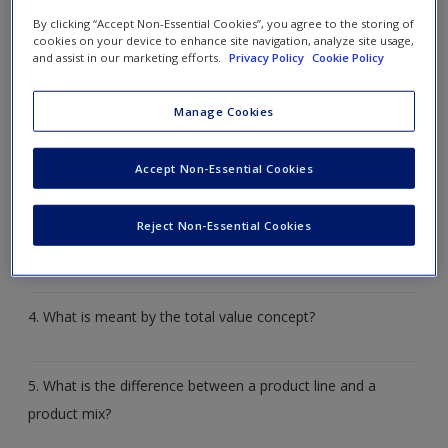
Create a new account
Review questions
By clicking “Accept Non-Essential Cookies”, you agree to the storing of
cookies on your device to enhance site navigation, analyze site usage,
and assist in our marketing efforts.
Privacy Policy
Cookie Policy
1. Define the term
product
and name the three elements
that are part of a product.
Manage Cookies
Accept Non-Essential Cookies
2. What are the three categories of products?
Reject Non-Essential Cookies
3. What are the three key dimensions of a product?
4. What is meant by the total value concept?
5. What is the difference between a product line and a
product mix?