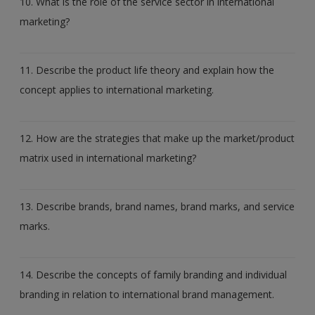
10. What is the role of the service sector in international
marketing?
11. Describe the product life theory and explain how the
concept applies to international marketing.
12. How are the strategies that make up the market/product
matrix used in international marketing?
13. Describe brands, brand names, brand marks, and service
marks.
14. Describe the concepts of family branding and individual
branding in relation to international brand management.