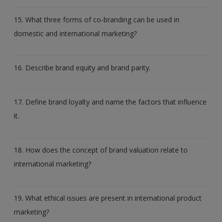
15. What three forms of co-branding can be used in
domestic and international marketing?
16. Describe brand equity and brand parity.
17. Define brand loyalty and name the factors that influence
it.
18. How does the concept of brand valuation relate to
international marketing?
19. What ethical issues are present in international product
marketing?