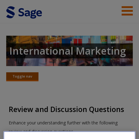
Skip to main content
Instructor Resources
Student Resources
International Marketing
Help
Access
Toggle nav
Toggle
nav
Review and Discussion Questions
New User?
Enhance your understanding further with the following
review and discussion questions.
Request new password