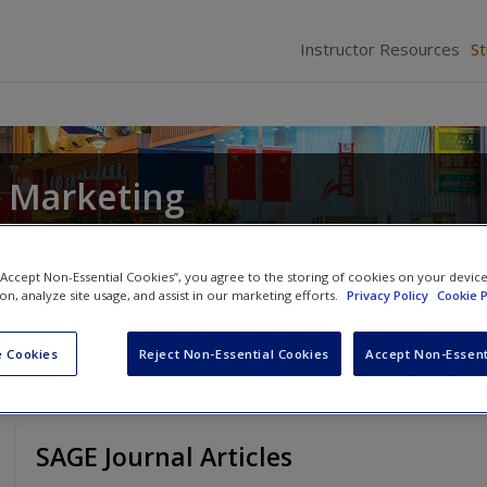
Instructor Resources
S
l Marketing
arbara Czarnecka
and
Donald Edward Baack
 “Accept Non-Essential Cookies”, you agree to the storing of cookies on your devic
ion, analyze site usage, and assist in our marketing efforts.
Privacy Policy
Cookie P
 Cookies
Reject Non-Essential Cookies
Accept Non-Essent
SAGE Journal Articles