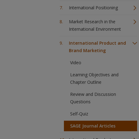
International Positioning
Market Research in the
International Environment
International Product and
Brand Marketing
Video
Learning Objectives and
Chapter Outline
Review and Discussion
Questions
Self-Quiz
SAGE Journal Articles