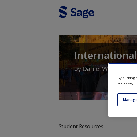
Skip to main content
Internationa
by
Daniel W. Baack
,
B
By clicking
site navigat
Manage
Student Resources