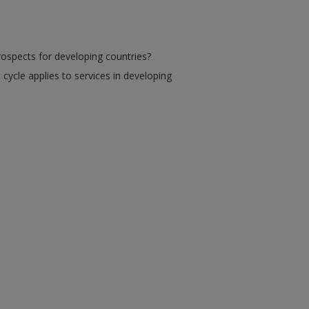
prospects for developing countries?
 cycle applies to services in developing