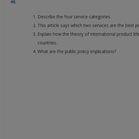
46.
Describe the four service categories.
This article says which two services are the best 
Explain how the theory of international product life
countries.
What are the public policy implications?