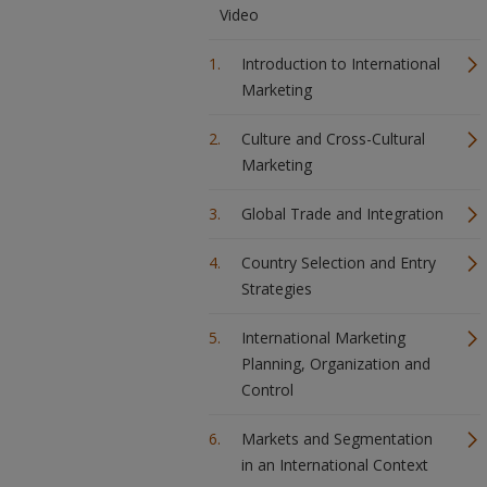
Video
Introduction to International
Marketing
Culture and Cross-Cultural
Marketing
Global Trade and Integration
Country Selection and Entry
Strategies
International Marketing
Planning, Organization and
Control
Markets and Segmentation
in an International Context