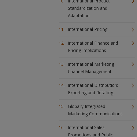
International Product
Standardization and
Adaptation
International Pricing
International Finance and
Pricing Implications
International Marketing
Channel Management
International Distribution:
Exporting and Retailing
Globally Integrated
Marketing Communications
International Sales
Promotions and Public