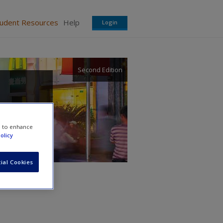
tudent Resources
Help
Login
Second Edition
e to enhance
olicy
ial Cookies