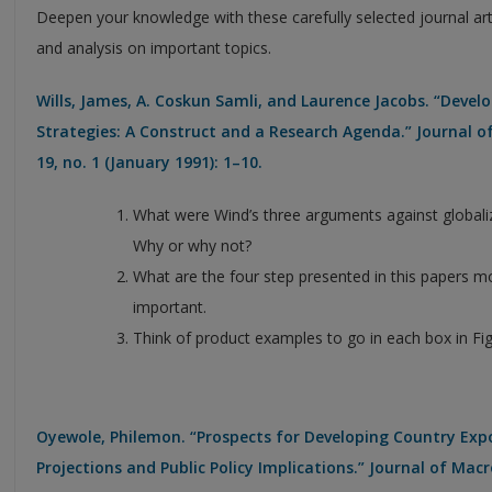
Deepen your knowledge with these carefully selected journal ar
and analysis on important topics.
Wills, James, A. Coskun Samli, and Laurence Jacobs. “Deve
Strategies: A Construct and a Research Agenda.” Journal 
19, no. 1 (January 1991): 1–10.
What were Wind’s three arguments against globali
Why or why not?
What are the four step presented in this papers mo
important.
Think of product examples to go in each box in Fig
Oyewole, Philemon. “Prospects for Developing Country Expor
Projections and Public Policy Implications.” Journal of Macr