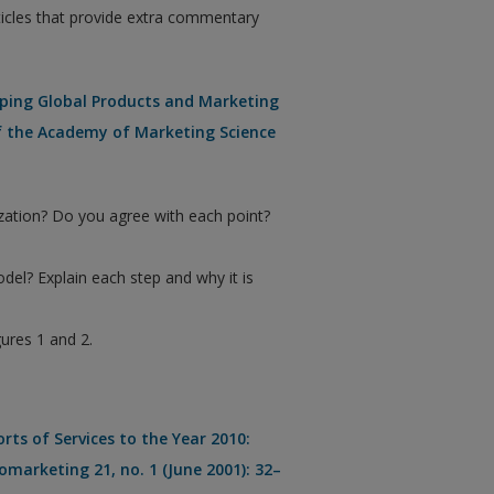
ticles that provide extra commentary
loping Global Products and Marketing
of the Academy of Marketing Science
zation? Do you agree with each point?
del? Explain each step and why it is
ures 1 and 2.
ts of Services to the Year 2010:
omarketing 21, no. 1 (June 2001): 32–