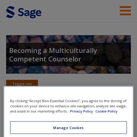
Skip to main content
Instructor Resources
Student Resources
Becoming a Multiculturally
Competent Counselor
Help
Access
Toggle nav
Toggle
nav
By clicking “Accept Non-Essential Cookies”, you agree to the storing of
cookies on your device to enhance site navigation, analyze site usage,
and assist in our marketing efforts.
Privacy Policy
Cookie Policy
Web Resources
New User?
Manage Cookies
Click on the following links. Please note these will open in a
Request new password