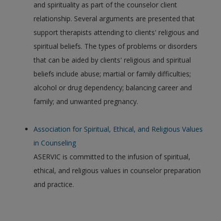
and spirituality as part of the counselor client
relationship. Several arguments are presented that
support therapists attending to clients' religious and
spiritual beliefs. The types of problems or disorders
that can be aided by clients' religious and spiritual
beliefs include abuse; martial or family difficulties;
alcohol or drug dependency; balancing career and
family; and unwanted pregnancy.
Association for Spiritual, Ethical, and Religious Values
in Counseling
ASERVIC is committed to the infusion of spiritual,
ethical, and religious values in counselor preparation
and practice.