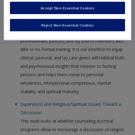
new window.
Create a new account
Accept Non-Essential Cookies
American Association of Christian Counselors
AACC is committed to assisting Christian counselors,
Reject Non-Essential Cookies
the entire “community of care,” licensed
professionals, pastors, and lay church members with
little or no formal training. It is our intention to equip
clinical, pastoral, and lay care-givers with biblical truth
and psychosocial insights that minister to hurting
persons and helps them move to personal
wholeness, interpersonal competence, mental
stability, and spiritual maturity.
Supervision and Religious/Spiritual Issues: Toward a
Discussion
This work looks at whether counseling doctoral
programs allow or encourage a discussion of religion