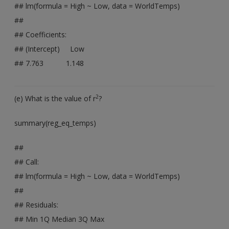
## lm(formula = High ~ Low, data = WorldTemps)
##
## Coefficients:
## (Intercept) Low
## 7.763 1.148
2
(e) What is the value of r
?
summary(reg_eq_temps)
##
## Call:
## lm(formula = High ~ Low, data = WorldTemps)
##
## Residuals:
## Min 1Q Median 3Q Max