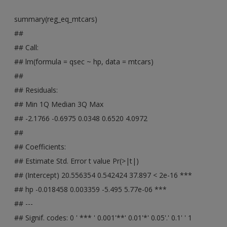
summary(reg_eq_mtcars)
##
## Call:
## lm(formula = qsec ~ hp, data = mtcars)
##
## Residuals:
## Min 1Q Median 3Q Max
## -2.1766 -0.6975 0.0348 0.6520 4.0972
##
## Coefficients:
## Estimate Std. Error t value Pr(>|t|)
## (Intercept) 20.556354 0.542424 37.897 < 2e-16 ***
## hp -0.018458 0.003359 -5.495 5.77e-06 ***
## ---
## Signif. codes: 0 ' *** ' 0.001'**' 0.01'*' 0.05'.' 0.1' ' 1