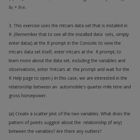
b
+
b
x
.
0
1
3. This exercise uses the mtcars data set that is installed in
R. (Remember that to see all the installed data sets, simply
enter data() at the R prompt in the Console; to view the
mtcars data set itself, enter mtcars at the R prompt; to
learn more about the data set, including the variables and
observations, enter ?mtcars at the prompt and wait for the
R Help page to open.) In this case, we are interested in the
relationship between an automobile's quarter-mile time and
gross horsepower.
(a) Create a scatter plot of the two variables. What does the
pattern of points suggest about the relationship (if any)
between the variables? Are there any outliers?