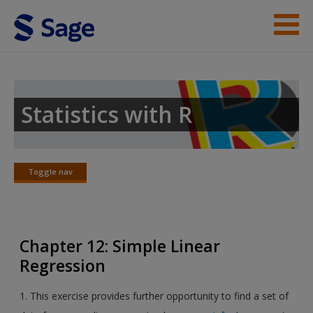
Skip to main content
Instructor Resources
Student Resources
Statistics with R
Help
Access
Toggle nav
Toggle
nav
Chapter 12: Simple Linear
Regression
New User?
1. This exercise provides further opportunity to find a set of
Request new password