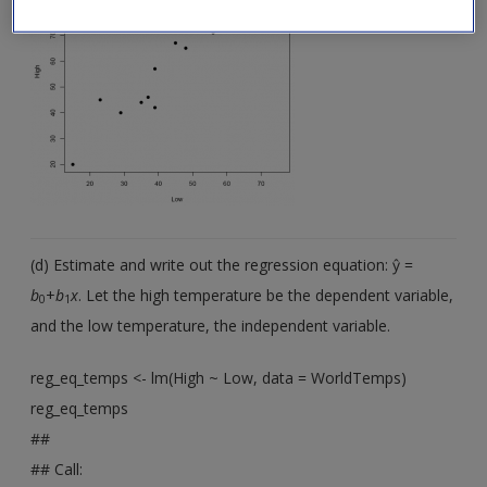
(d) Estimate and write out the regression equation: ŷ =
b
+
b
x
. Let the high temperature be the dependent variable,
0
1
and the low temperature, the independent variable.
reg_eq_temps <- lm(High ~ Low, data = WorldTemps)
reg_eq_temps
##
## Call: