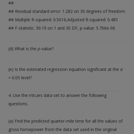
##
## Residual standard error: 1.282 on 30 degrees of freedom
## Multiple R-squared: 0.5016,Adjusted R-squared: 0.485
## F-statistic: 30.19 on 1 and 30 DF, p-value: 5.766e-06
(d) What is the
p
-value?
(e) Is the estimated regression equation significant at the
α
= 0.05 level?
4. Use the mtcars data set to answer the following
questions.
(a) Find the predicted quarter-mile time for all the values of
gross horsepower from the data set used in the original