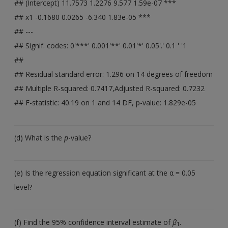
## (Intercept) 11.7573 1.2276 9.577 1.59e-07 ***
## x1 -0.1680 0.0265 -6.340 1.83e-05 ***
## ---
## Signif. codes: 0'***' 0.001'**' 0.01'*' 0.05'.' 0.1 ' '1
##
## Residual standard error: 1.296 on 14 degrees of freedom
## Multiple R-squared: 0.7417,Adjusted R-squared: 0.7232
## F-statistic: 40.19 on 1 and 14 DF, p-value: 1.829e-05
(d) What is the
p
-value?
(e) Is the regression equation significant at the α = 0.05
level?
(f) Find the 95% confidence interval estimate of
β
.
1