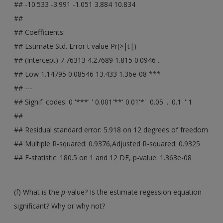
## -10.533 -3.991 -1.051 3.884 10.834
##
## Coefficients:
## Estimate Std. Error t value Pr(>|t|)
## (Intercept) 7.76313 4.27689 1.815 0.0946 .
## Low 1.14795 0.08546 13.433 1.36e-08 ***
## ---
## Signif. codes: 0 '***' ' 0.001'**' 0.01'*' 0.05 '.' 0.1' ' 1
##
## Residual standard error: 5.918 on 12 degrees of freedom
## Multiple R-squared: 0.9376,Adjusted R-squared: 0.9325
## F-statistic: 180.5 on 1 and 12 DF, p-value: 1.363e-08
(f) What is the
p
-value? Is the estimate regession equation
significant? Why or why not?