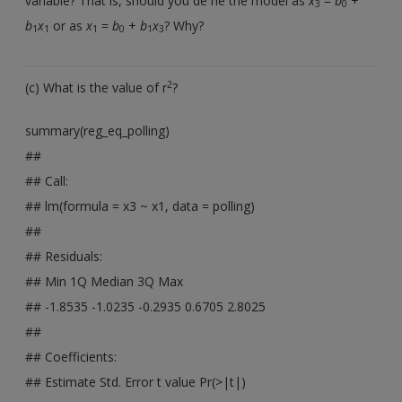
variable? That is, should you de ne the model as
x
=
b
+
3
0
b
x
or as
x
=
b
+
b
x
? Why?
1
1
1
0
1
3
2
(c) What is the value of r
?
summary(reg_eq_polling)
##
## Call:
## lm(formula = x3 ~ x1, data = polling)
##
## Residuals:
## Min 1Q Median 3Q Max
## -1.8535 -1.0235 -0.2935 0.6705 2.8025
##
## Coefficients:
## Estimate Std. Error t value Pr(>|t|)