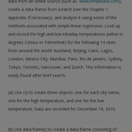
data from an online source (such as
www.infoplease.com
),
Create a new account
create a data frame from scratch (see the Chapter 1
Appendix, if necessary), and analyze it using some of the
methods associated with simple linear regression. Look up
and record the high and low intraday temperatures (either in
degrees Celsius or Fahrenheit) for the following 14 cities
from around the world: Auckland, Beijing, Cairo, Lagos,
London, Mexico City, Mumbai, Paris, Rio de Janeiro, Sydney,
Tokyo, Toronto, Vancouver, and Zurich. This information is
easily found after brief search.
(a) Use c() to create three objects: one for each city name,
one for the high temperature, and one for the low
temperature. Data are recorded for December 19, 2016.
(b) Use data.frame() to create a data frame consisting of