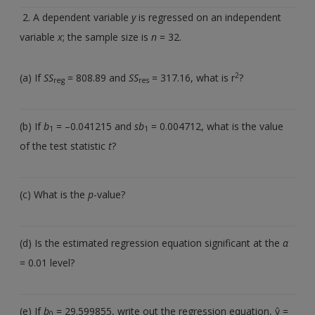
2. A dependent variable
y
is regressed on an independent
variable
x
; the sample size is
n
= 32.
2
(a) If
SS
= 808.89 and
SS
= 317.16, what is r
?
reg
res
(b) If
b
= –0.041215 and
sb
= 0.004712, what is the value
1
1
of the test statistic
t
?
(c) What is the
p
-value?
(d) Is the estimated regression equation significant at the
α
= 0.01 level?
(e) If
b
= 29.599855, write out the regression equation, ŷ =
0