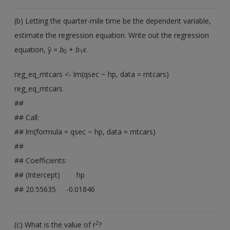
(b) Letting the quarter-mile time be the dependent variable,
estimate the regression equation. Write out the regression
equation, ŷ =
b
+
b
x
.
0
1
reg_eq_mtcars <- lm(qsec ~ hp, data = mtcars)
reg_eq_mtcars
##
## Call:
## lm(formula = qsec ~ hp, data = mtcars)
##
## Coefficients:
## (Intercept) hp
## 20.55635 -0.01846
2
(c) What is the value of r
?