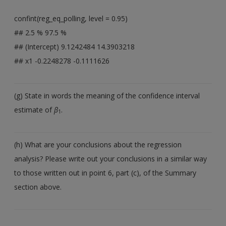
confint(reg_eq_polling, level = 0.95)
## 2.5 % 97.5 %
## (Intercept) 9.1242484 14.3903218
## x1 -0.2248278 -0.1111626
(g) State in words the meaning of the confidence interval
estimate of
β
.
1
(h) What are your conclusions about the regression
analysis? Please write out your conclusions in a similar way
to those written out in point 6, part (c), of the Summary
section above.