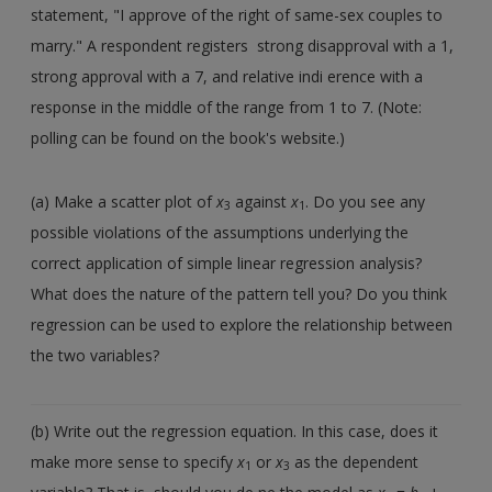
statement, "I approve of the right of same-sex couples to
marry." A respondent registers strong disapproval with a 1,
strong approval with a 7, and relative indi erence with a
response in the middle of the range from 1 to 7. (Note:
polling can be found on the book's website.)
(a) Make a scatter plot of
x
against
x
. Do you see any
3
1
possible violations of the assumptions underlying the
correct application of simple linear regression analysis?
What does the nature of the pattern tell you? Do you think
regression can be used to explore the relationship between
the two variables?
(b) Write out the regression equation. In this case, does it
make more sense to specify
x
or
x
as the dependent
1
3