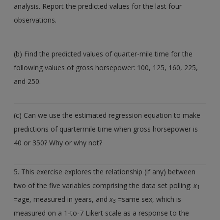
analysis. Report the predicted values for the last four
observations.
(b) Find the predicted values of quarter-mile time for the
following values of gross horsepower: 100, 125, 160, 225,
and 250.
(c) Can we use the estimated regression equation to make
predictions of quartermile time when gross horsepower is
40 or 350? Why or why not?
5. This exercise explores the relationship (if any) between
two of the five variables comprising the data set polling:
x
1
=age, measured in years, and
x
=same sex, which is
3
measured on a 1-to-7 Likert scale as a response to the