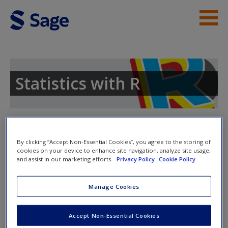
Skip to main content
Instructor Resources
Student Resources
Statistics with R
Help
Access
Toggle nav
Toggle
nav
By clicking “Accept Non-Essential Cookies”, you agree to the storing of
cookies on your device to enhance site navigation, analyze site usage,
and assist in our marketing efforts.
Privacy Policy
Cookie Policy
Chapter 3: Descriptive Statistics:
Manage Cookies
Numerical Methods
New User?
›
Chapter 3 R Scripts
Accept Non-Essential Cookies
Request new password