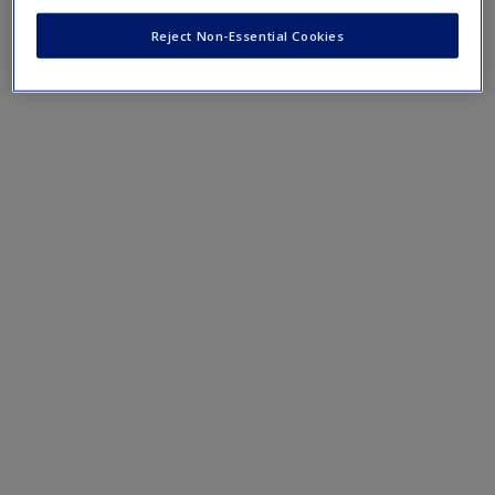
Create a new account
Reject Non-Essential Cookies