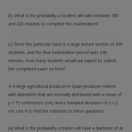
(b) What is the probability a student will take between 180
and 220 minutes to complete the examination?
(c) Since this particular class is a large lecture section of 300
students, and the final examination period lasts 240
minutes, how many students would we expect to submit
the completed exam on time?
4. A large agricultural producer in Spain produces melons
with diameters that are normally distributed with a mean of
µ
= 15 centimeters (cm) and a standard deviation of
σ
= 2
cm. Use R to find the solutions to these questions.
(a) What is the probability a melon will have a diameter of at