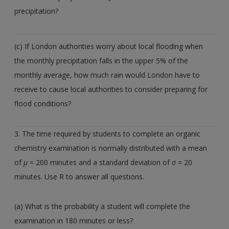
precipitation?
(c) If London authorities worry about local flooding when
the monthly precipitation falls in the upper 5% of the
monthly average, how much rain would London have to
receive to cause local authorities to consider preparing for
flood conditions?
3. The time required by students to complete an organic
chemistry examination is normally distributed with a mean
of
µ
= 200 minutes and a standard deviation of
σ
= 20
minutes. Use R to answer all questions.
(a) What is the probability a student will complete the
examination in 180 minutes or less?