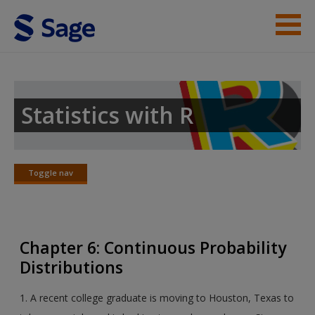
Skip to main content
Instructor Resources
Student Resources
Statistics with R
Help
Access
Toggle nav
Toggle
nav
Chapter 6: Continuous Probability
Distributions
New User?
1. A recent college graduate is moving to Houston, Texas to
Request new password