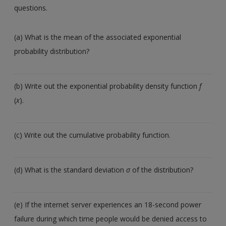
questions.
(a) What is the mean of the associated exponential
probability distribution?
(b) Write out the exponential probability density function
f
(
x
).
(c) Write out the cumulative probability function.
(d) What is the standard deviation
σ
of the distribution?
(e) If the internet server experiences an 18-second power
failure during which time people would be denied access to