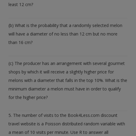
least 12 cm?
(b) What is the probability that a randomly selected melon
will have a diameter of no less than 12 cm but no more
than 16 cm?
(c) The producer has an arrangement with several gourmet
shops by which it will receive a slightly higher price for
melons with a diameter that falls in the top 10%. What is the
minimum diameter a melon must have in order to qualify
for the higher price?
5. The number of visits to the Book4Less.com discount
travel website is a Poisson distributed random variable with
a mean of 10 visits per minute. Use R to answer all