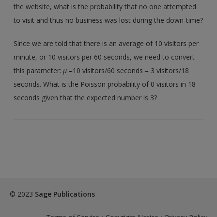
the website, what is the probability that no one attempted
to visit and thus no business was lost during the down-time?
Since we are told that there is an average of 10 visitors per
minute, or 10 visitors per 60 seconds, we need to convert
this parameter:
µ
=10 visitors/60 seconds = 3 visitors/18
seconds. What is the Poisson probability of 0 visitors in 18
seconds given that the expected number is 3?
© 2023
Sage Publications