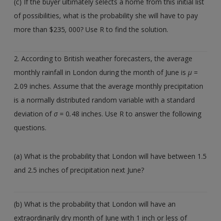
(c) If the buyer ultimately selects a home from this initial list
of possibilities, what is the probability she will have to pay
more than $235
,
000? Use R to find the solution.
2. According to British weather forecasters, the average
monthly rainfall in London during the month of June is
µ
=
2
.
09 inches. Assume that the average monthly precipitation
is a normally distributed random variable with a standard
deviation of
σ
= 0
.
48 inches. Use R to answer the following
questions.
(a) What is the probability that London will have between 1.5
and 2.5 inches of precipitation next June?
(b) What is the probability that London will have an
extraordinarily dry month of June with 1 inch or less of