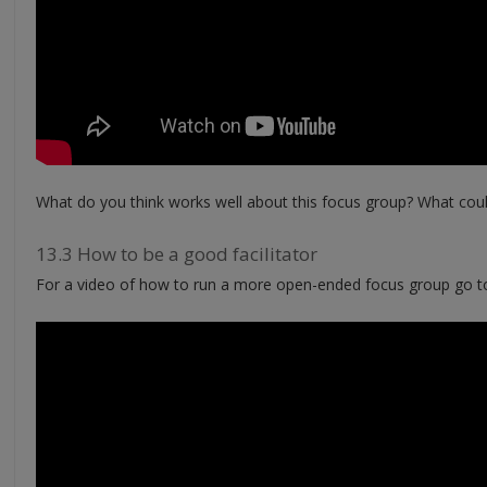
What do you think works well about this focus group? What cou
13.3 How to be a good facilitator
For a video of how to run a more open-ended focus group go t