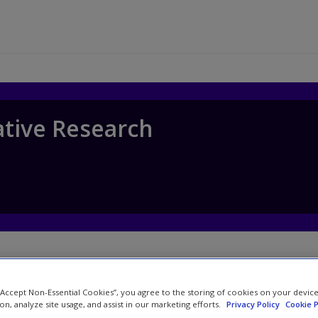
ative Research
 “Accept Non-Essential Cookies”, you agree to the storing of cookies on your devic
Watch
ion, analyze site usage, and assist in our marketing efforts.
Privacy Policy
Cookie P