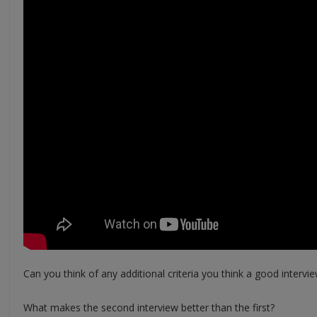
Can you think of any additional criteria you think a good intervi
What makes the second interview better than the first?