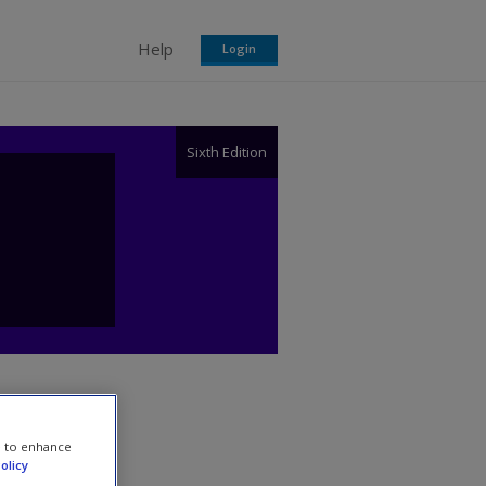
Help
Login
Sixth Edition
e to enhance
olicy