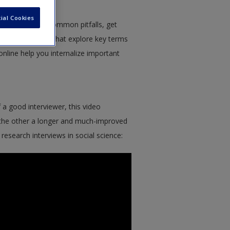
ial Cookies
chers – avoid common pitfalls, get
ith short videos that explore key terms
nline help you internalize important
f a good interviewer, this video
 the other a longer and much-improved
research interviews in social science: