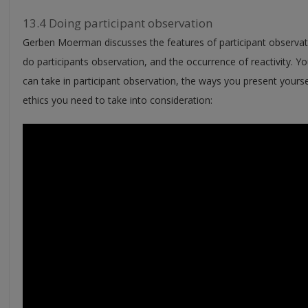
13.4 Doing participant observation
Gerben Moerman discusses the features of participant observati
do participants observation, and the occurrence of reactivity. Yo
can take in participant observation, the ways you present your
ethics you need to take into consideration: