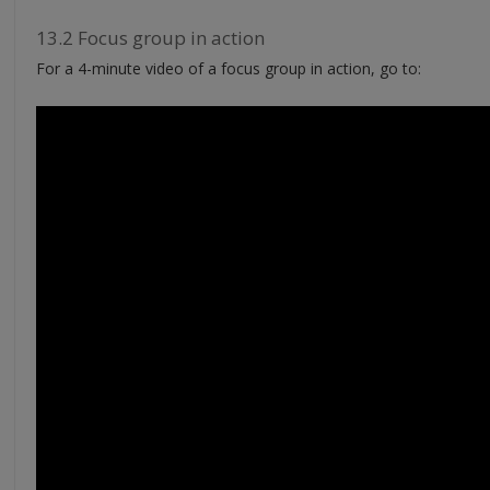
13.2 Focus group in action
For a 4-minute video of a focus group in action, go to: