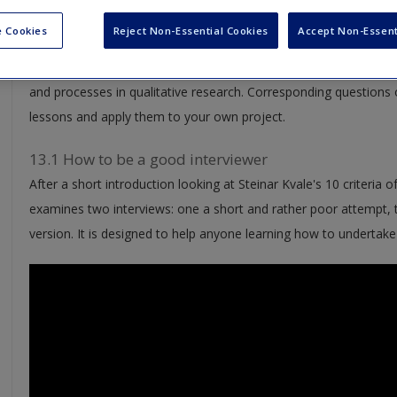
 Cookies
Reject Non-Essential Cookies
Accept Non-Essent
Watch – Videos:
Take masterclasses from other resear
encouragement, and ensure you’re going in the right direction w
and processes in qualitative research. Corresponding questions o
lessons and apply them to your own project.
13.1 How to be a good interviewer
After a short introduction looking at Steinar Kvale's 10 criteria o
examines two interviews: one a short and rather poor attempt,
version. It is designed to help anyone learning how to undertake 