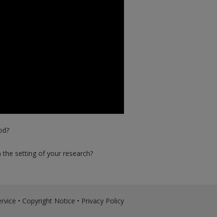
od?
the setting of your research?
rvice
•
Copyright Notice
•
Privacy Policy