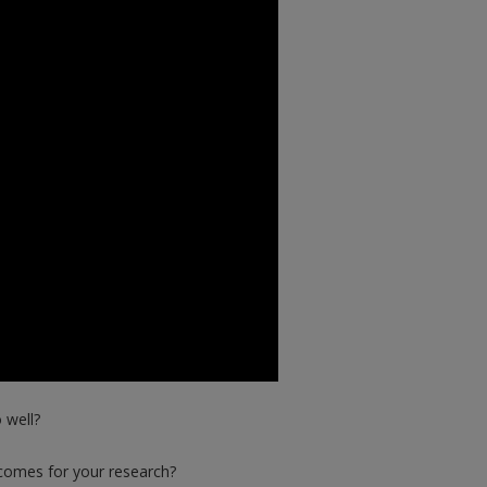
 well?
comes for your research?