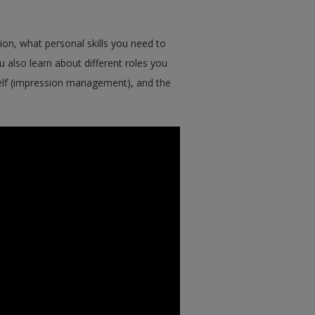
on, what personal skills you need to
u also learn about different roles you
self (impression management), and the