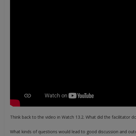
Think back to the video in Watch 13.2. What did the facilitator do
What kinds of questions would lead to good discussion and out