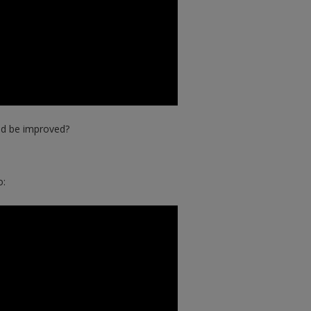
ld be improved?
o: