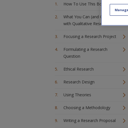
How To Use This Book
Manage
What You Can (and Can’t) Do
with Qualitative Research
Focusing a Research Project
Formulating a Research
Question
Ethical Research
Research Design
Using Theories
Choosing a Methodology
Writing a Research Proposal