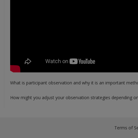
What is participant observation and why it is an important meth
How might you adjust your observation strategies depending on 
Terms of Se