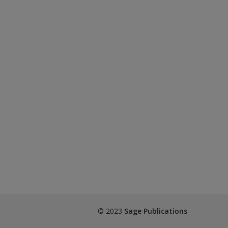
© 2023
Sage Publications