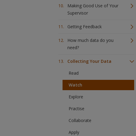
Making Good Use of Your
Supervisor
Getting Feedback
How much data do you
need?
Collecting Your Data
Read
Watch
Explore
Practise
Collaborate
Apply