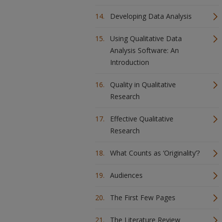
Developing Data Analysis
Using Qualitative Data
Analysis Software: An
Introduction
Quality in Qualitative
Research
Effective Qualitative
Research
What Counts as ‘Originality’?
Audiences
The First Few Pages
The Literature Review