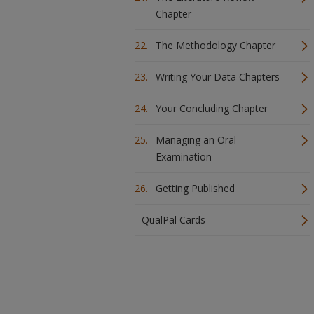
Chapter
The Methodology Chapter
Writing Your Data Chapters
Your Concluding Chapter
Managing an Oral
Examination
Getting Published
QualPal Cards