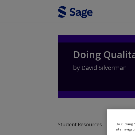
Skip to main content
Doing Qualit
by
David Silverman
Student Resources
By clicking
site navigat