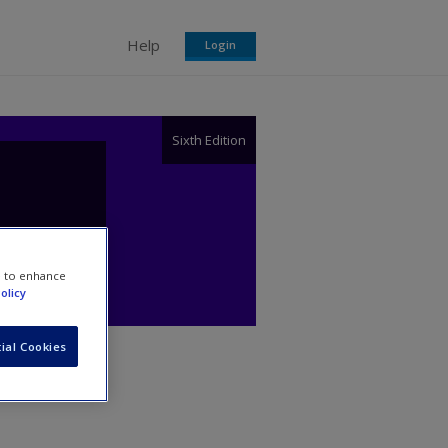
Help
Login
Sixth Edition
e to enhance
olicy
ial Cookies