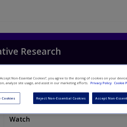
ative Research
 “Accept Non-Essential Cookies”, you agree to the storing of cookies on your devic
ion, analyze site usage, and assist in our marketing efforts.
Privacy Policy
Cookie P
 Cookies
Reject Non-Essential Cookies
Accept Non-Essent
Watch