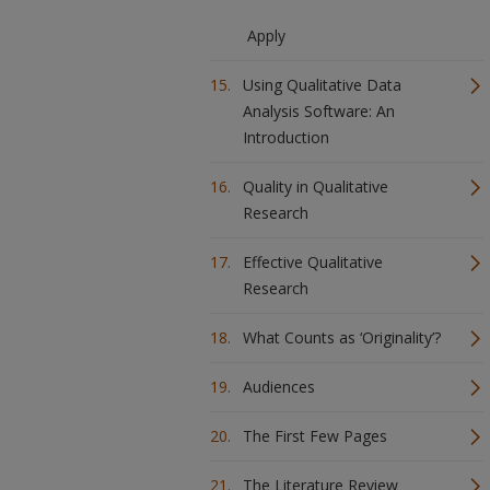
Apply
Using Qualitative Data
Analysis Software: An
Introduction
Quality in Qualitative
Research
Effective Qualitative
Research
What Counts as ‘Originality’?
Audiences
The First Few Pages
The Literature Review