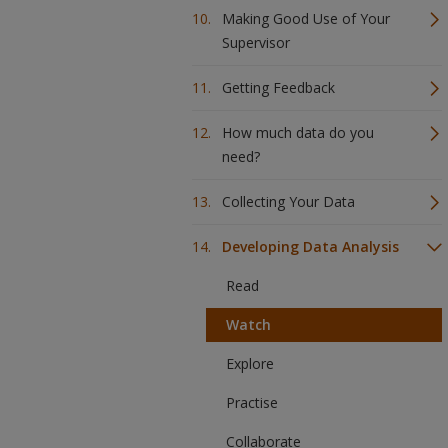
Making Good Use of Your
Supervisor
Getting Feedback
How much data do you
need?
Collecting Your Data
Developing Data Analysis
Read
Watch
Explore
Practise
Collaborate