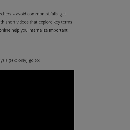
chers – avoid common pitfalls, get
ith short videos that explore key terms
nline help you internalize important
sis (text only) go to: