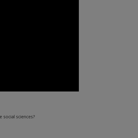
e social sciences?