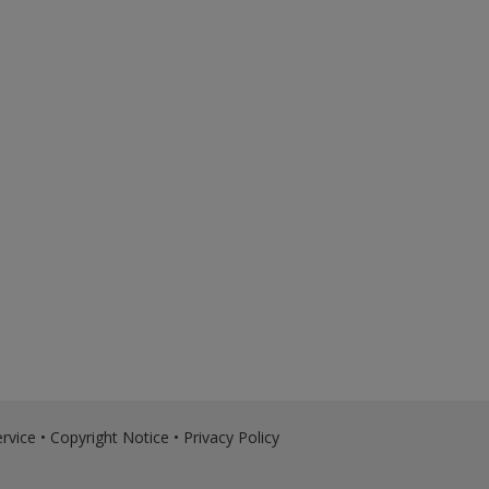
rvice
•
Copyright Notice
•
Privacy Policy