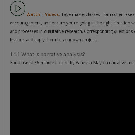
Watch – Videos:
Take masterclasses from other resear
encouragement, and ensure you’re going in the right direction w
and processes in qualitative research. Corresponding questions o
lessons and apply them to your own project.
14.1 What is narrative analysis?
For a useful 36-minute lecture by Vanessa May on narrative analy