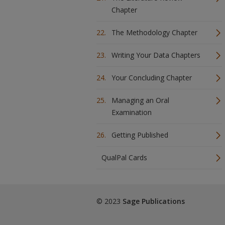
Chapter
The Methodology Chapter
Writing Your Data Chapters
Your Concluding Chapter
Managing an Oral
Examination
Getting Published
QualPal Cards
© 2023
Sage Publications