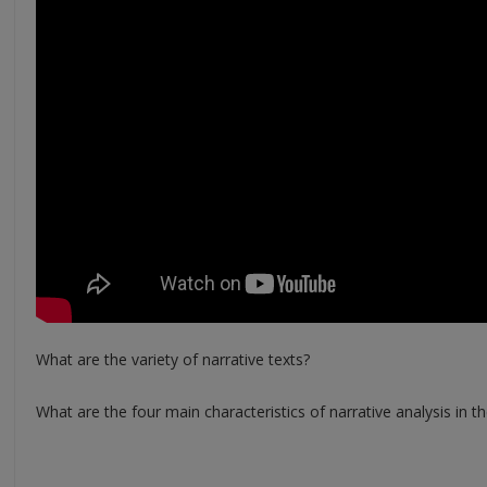
What are the variety of narrative texts?
What are the four main characteristics of narrative analysis in th