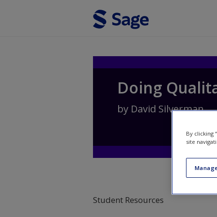
Skip to main content
Doing Qualit
by
David Silverman
By clicking
site navigat
Manage
Student Resources