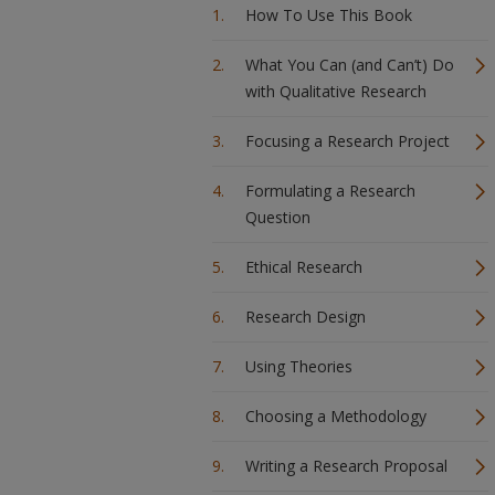
How To Use This Book
What You Can (and Can’t) Do
with Qualitative Research
Focusing a Research Project
Formulating a Research
Question
Ethical Research
Research Design
Using Theories
Choosing a Methodology
Writing a Research Proposal