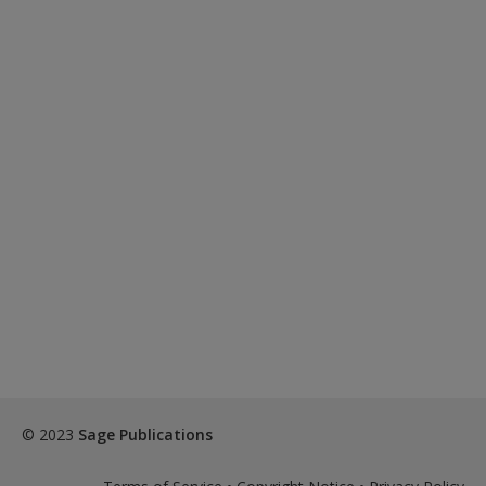
© 2023
Sage Publications