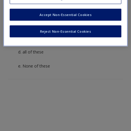
a. how police may target potential suspects
Accept Non-Essential Cookies
b. how artists frame their pictures
Reject Non-Essential Cookies
c. how a setting is defined by its participants
d. all of these
e. None of these