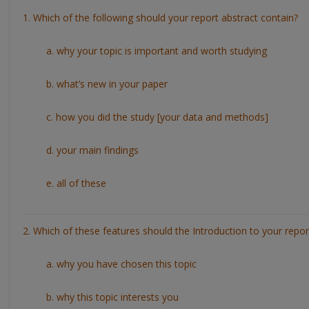
1. Which of the following should your report abstract contain?
a. why your topic is important and worth studying
b. what’s new in your paper
c. how you did the study [your data and methods]
d. your main findings
e. all of these
2. Which of these features should the Introduction to your repor
a. why you have chosen this topic
b. why this topic interests you