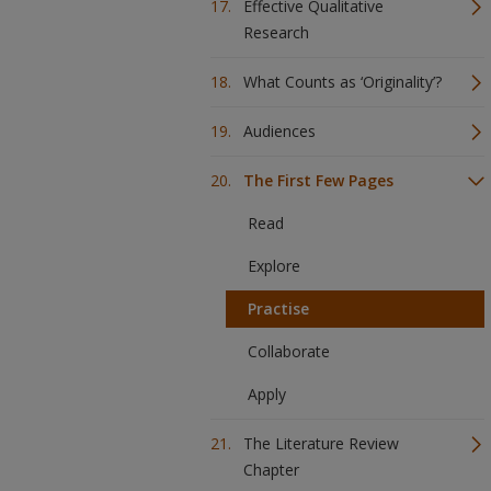
Effective Qualitative
Research
What Counts as ‘Originality’?
Audiences
The First Few Pages
Read
Explore
Practise
Collaborate
Apply
The Literature Review
Chapter