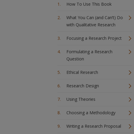
How To Use This Book
What You Can (and Can’t) Do
with Qualitative Research
Focusing a Research Project
Formulating a Research
Question
Ethical Research
Research Design
Using Theories
Choosing a Methodology
Writing a Research Proposal