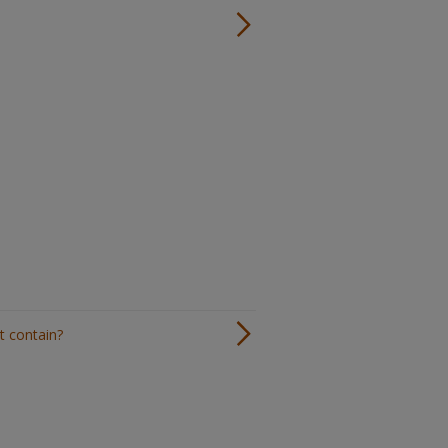
t contain?