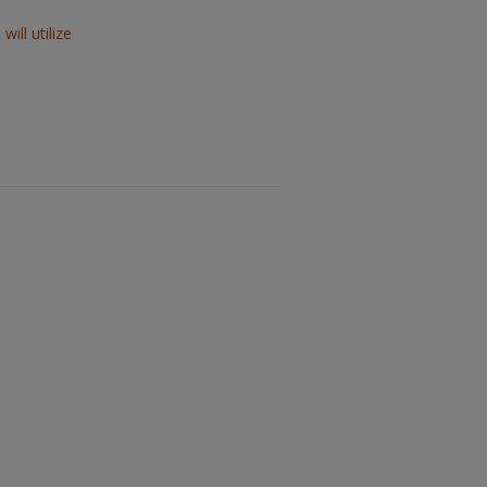
ill utilize