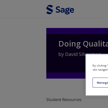
Skip to main content
Doing Qualit
by
David Silverman
By clicking
site navigat
Manage
Student Resources