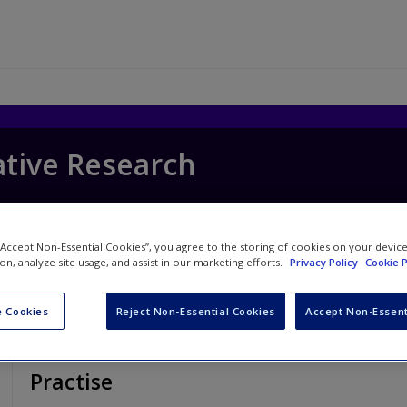
ative Research
 “Accept Non-Essential Cookies”, you agree to the storing of cookies on your devic
ion, analyze site usage, and assist in our marketing efforts.
Privacy Policy
Cookie P
 Cookies
Reject Non-Essential Cookies
Accept Non-Essent
Practise