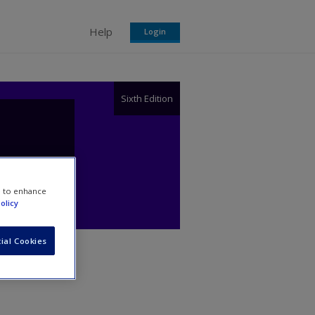
Help
Login
Sixth Edition
e to enhance
olicy
ial Cookies