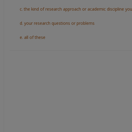
c. the kind of research approach or academic discipline you w
d. your research questions or problems
e. all of these