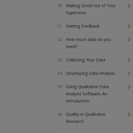
Making Good Use of Your
Supervisor
Getting Feedback
How much data do you
need?
Collecting Your Data
Developing Data Analysis
Using Qualitative Data
Analysis Software: An
Introduction
Quality in Qualitative
Research