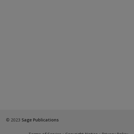
© 2023
Sage Publications