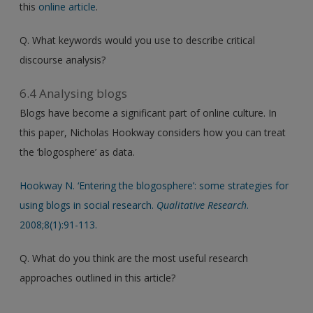
this
online article
.
Q. What keywords would you use to describe critical
discourse analysis?
6.4 Analysing blogs
Blogs have become a significant part of online culture. In
this paper, Nicholas Hookway considers how you can treat
the ‘blogosphere’ as data.
Hookway N. ‘Entering the blogosphere’: some strategies for
using blogs in social research.
Qualitative Research
.
2008;8(1):91-113.
Q. What do you think are the most useful research
approaches outlined in this article?