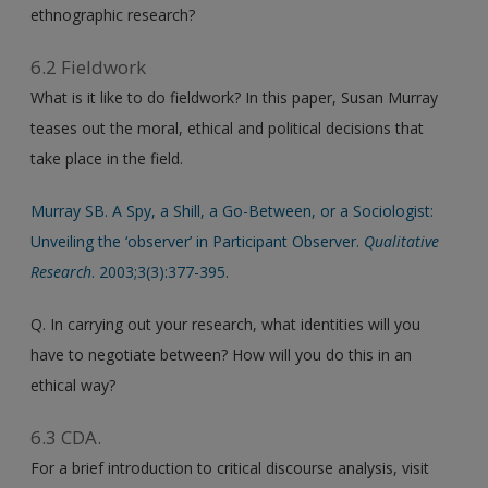
ethnographic research?
6.2 Fieldwork
What is it like to do fieldwork? In this paper, Susan Murray
teases out the moral, ethical and political decisions that
take place in the field.
Murray SB. A Spy, a Shill, a Go-Between, or a Sociologist:
Unveiling the ‘observer’ in Participant Observer.
Qualitative
Research
. 2003;3(3):377-395.
Q. In carrying out your research, what identities will you
have to negotiate between? How will you do this in an
ethical way?
6.3 CDA.
For a brief introduction to critical discourse analysis, visit