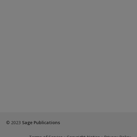
© 2023
Sage Publications