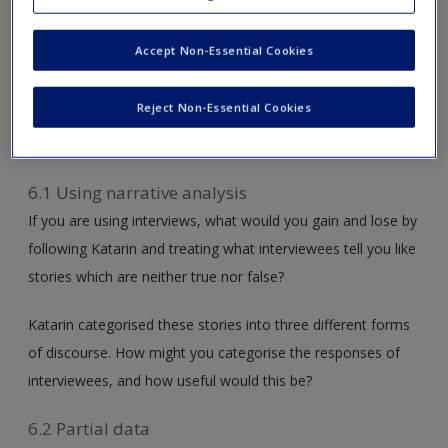
Collaborate – Think Critically:
Learn from
researchers who have been in your shoes – use their
Accept Non-Essential Cookies
examples and experiences to explore how their ‘lessons
learned’ can improve your own research approach. Take it
Reject Non-Essential Cookies
one step further with additional thought-provoking
questions online.
6.1 Using narrative analysis
If you are using interviews, what would you gain and lose by
following Katarin and treating what interviewees tell you like
stories which are neither true nor false?
Katarin categorised these stories into three different forms
of discourse. How might you categorise the responses of
interviewees, and how useful would this be?
6.2 Partial data