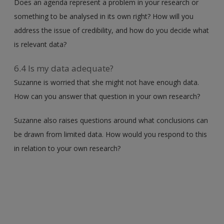
Does an agenda represent a problem in your research or
something to be analysed in its own right? How will you
address the issue of credibility, and how do you decide what
is relevant data?
6.4 Is my data adequate?
Suzanne is worried that she might not have enough data.
How can you answer that question in your own research?
Suzanne also raises questions around what conclusions can
be drawn from limited data. How would you respond to this
in relation to your own research?