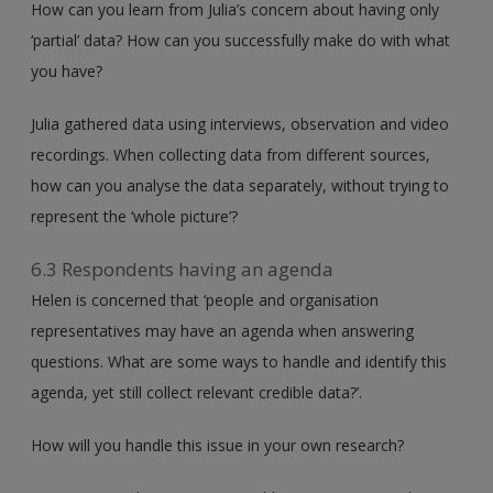
How can you learn from Julia’s concern about having only
‘partial’ data? How can you successfully make do with what
you have?
Julia gathered data using interviews, observation and video
recordings. When collecting data from different sources,
how can you analyse the data separately, without trying to
represent the ‘whole picture’?
6.3 Respondents having an agenda
Helen is concerned that ‘people and organisation
representatives may have an agenda when answering
questions. What are some ways to handle and identify this
agenda, yet still collect relevant credible data?’.
How will you handle this issue in your own research?