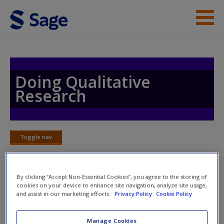
Skip to main content
Help
Access
Doing Qualitative
Research
Toggle nav
Toggle
New User?
nav
Request new password
By clicking “Accept Non-Essential Cookies”, you agree to the storing of
Create a new account
cookies on your device to enhance site navigation, analyze site usage,
Collaborate
and assist in our marketing efforts.
Privacy Policy
Cookie Policy
Manage Cookies