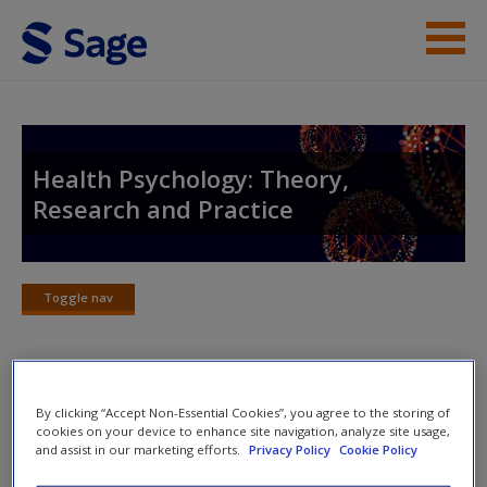
Skip to main content
Instructor Resources
Student Resources
Health Psychology: Theory,
Research and Practice
Help
Access
Toggle nav
Toggle
nav
Chapter Outlines
By clicking “Accept Non-Essential Cookies”, you agree to the storing of
New User?
cookies on your device to enhance site navigation, analyze site usage,
and assist in our marketing efforts.
Privacy Policy
Cookie Policy
By the end of this chapter, you will:
Request new password