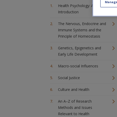
Manage
Health Psychology: An
Introduction
The Nervous, Endocrine and
Immune Systems and the
Principle of Homeostasis
Genetics, Epigenetics and
Early Life Development
Macro-social Influences
Social Justice
Culture and Health
An A–Z of Research
Methods and Issues
Relevant to Health