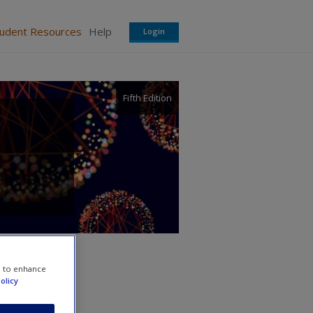
tudent Resources
Help
Login
Fifth Edition
e to enhance
olicy