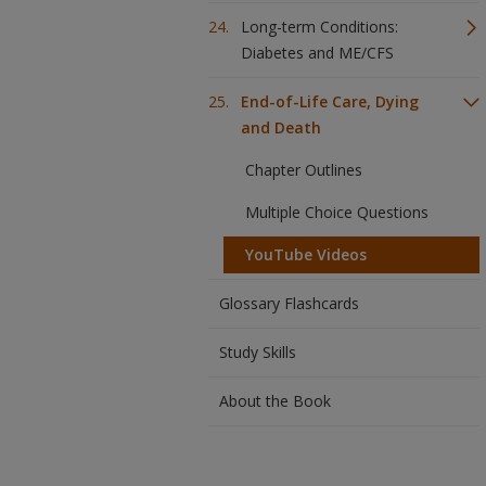
Long-term Conditions:
Diabetes and ME/CFS
End-of-Life Care, Dying
and Death
Chapter Outlines
Multiple Choice Questions
YouTube Videos
Glossary Flashcards
Study Skills
About the Book