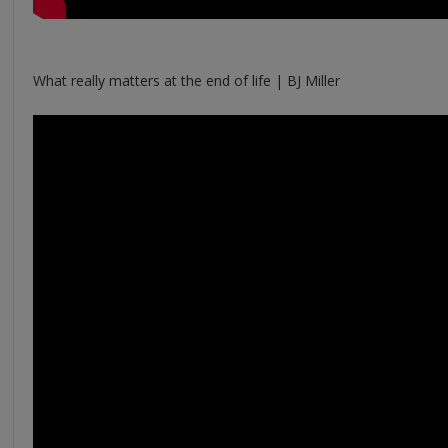
What really matters at the end of life | BJ Miller