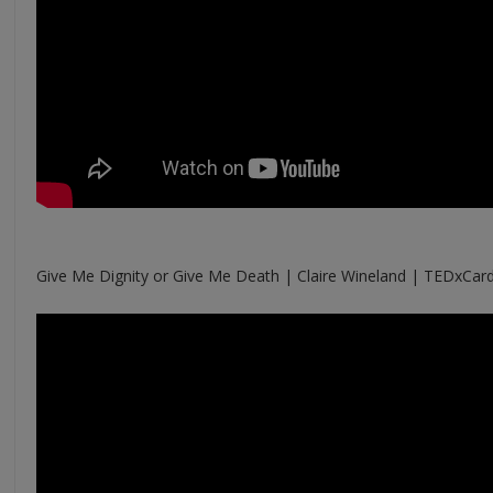
Give Me Dignity or Give Me Death | Claire Wineland | TEDxCar