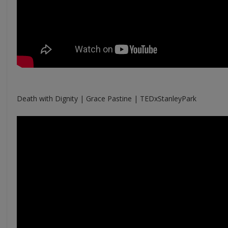
Death with Dignity | Grace Pastine | TEDxStanleyPark