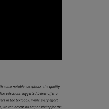
th some notable exceptions, the quality
The selections suggested below offer a
ers in the textbook. While every effort
 we can accept no responsibility for the