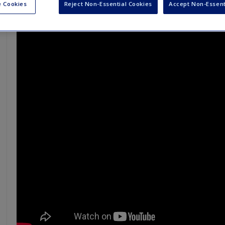
 Cookies
Reject Non-Essential Cookies
Accept Non-Essent
Let's talk about dying - Peter Saul