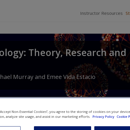
Instructor Resources
S
ology: Theory, Research and
hael Murray
and
Emee Vida Estacio
 “Accept Non-Essential Cookies”, you agree to the storing of cookies on your devic
ion, analyze site usage, and assist in our marketing efforts.
Privacy Policy
Cookie P
YouTube Videos