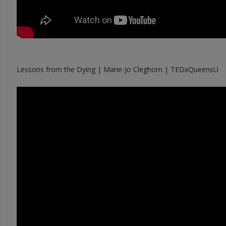
Lessons from the Dying | Marie-Jo Cleghorn | TEDxQueensU