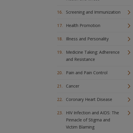
Screening and Immunization
Health Promotion
Illness and Personality
Medicine Taking: Adherence
and Resistance
Pain and Pain Control
Cancer
Coronary Heart Disease
HIV Infection and AIDS: The
Pinnacle of Stigma and
Victim Blaming