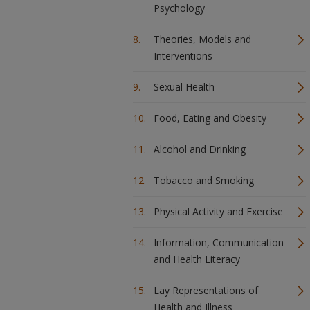
Psychology
Theories, Models and
Interventions
Sexual Health
Food, Eating and Obesity
Alcohol and Drinking
Tobacco and Smoking
Physical Activity and Exercise
Information, Communication
and Health Literacy
Lay Representations of
Health and Illness