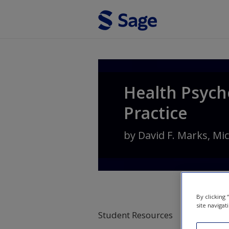
Skip to main content
Health Psych
Practice
by
David F. Marks
,
Mic
By clicking
site navigat
Student Resources