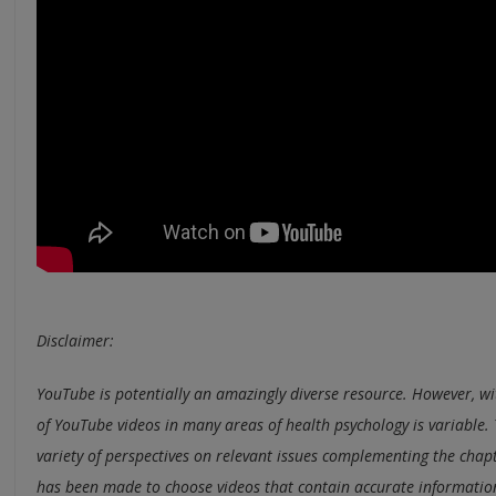
Disclaimer:
YouTube is potentially an amazingly diverse resource. However, wi
of YouTube videos in many areas of health psychology is variable. 
variety of perspectives on relevant issues complementing the chapt
has been made to choose videos that contain accurate information,